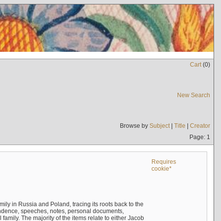
Cart
(
0
)
New Search
Browse by
Subject
|
Title
|
Creator
Page: 1
Requires
cookie*
mily in Russia and Poland, tracing its roots back to the
ndence, speeches, notes, personal documents,
mily. The majority of the items relate to either Jacob