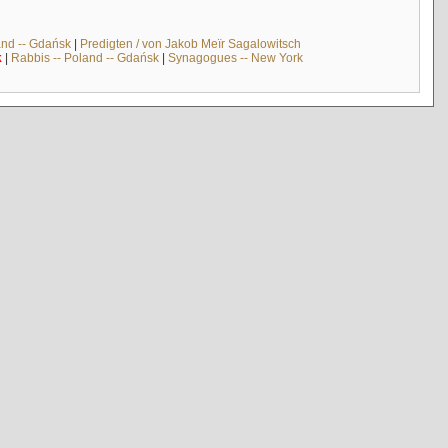
and -- Gdańsk
|
Predigten / von Jakob Meïr Sagalowitsch
k
|
Rabbis -- Poland -- Gdańsk
|
Synagogues -- New York