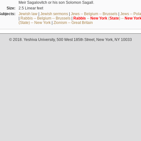
Meir Sagalovitch or his son Solomon Sagall.
Size:
2.5 Linear feet
Subjects:
Jewish law
|
Jewish sermons
|
Jews -- Belgium -- Brussels
|
Jews -- Pol
|
Rabbis -- Belgium -- Brussels
|
Rabbis
--
New
York
(
State
) --
New
Yor
(State) -- New York
|
Zionism -- Great Britain
© 2018. Yeshiva University, 500 West 185th Street, New York, NY 10033