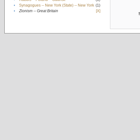
•
Synagogues -- New York (State) -- New York
(1)
•
Zionism -- Great Britain
[X]