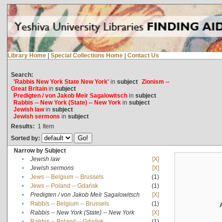
Library Home
|
Special Collections Home
|
Contact Us
Search:
'Rabbis New York State New York'
in
subject
Zionism --
Great Britain
in
subject
Predigten / von Jakob Meïr Sagalowitsch
in
subject
Rabbis -- New York (State) -- New York
in
subject
Jewish law
in
subject
Jewish sermons
in
subject
Results:
1
Item
Sorted by:
Narrow by Subject
•
Jewish law
[X]
•
Jewish sermons
[X]
•
Jews -- Belgium -- Brussels
(1)
•
Jews -- Poland -- Gdańsk
(1)
•
Predigten / von Jakob Meïr Sagalowitsch
[X]
•
Rabbis -- Belgium -- Brussels
(1)
•
Rabbis -- New York (State) -- New York
[X]
•
Rabbis -- Poland -- Gdańsk
(1)