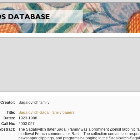
Creator:
Sagalovitch family
Title:
Sagalovitch-Sagall family papers
Dates:
1923-1988
Call No:
2003.097
Abstract:
The Sagalovitch (later Sagall) family was a prominent Zionist rabbinic fa
medieval French commentator, Rashi. The collection contains correspo
newspaper clippings, and programs belonging to the Sagalovitch-Sagall fa