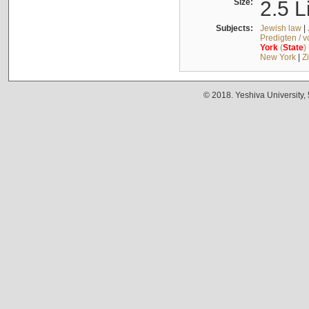
Size:
2.5 L
Subjects:
Jewish law
|
Predigten / 
York
(
State
)
New York
|
Z
© 2018. Yeshiva University,