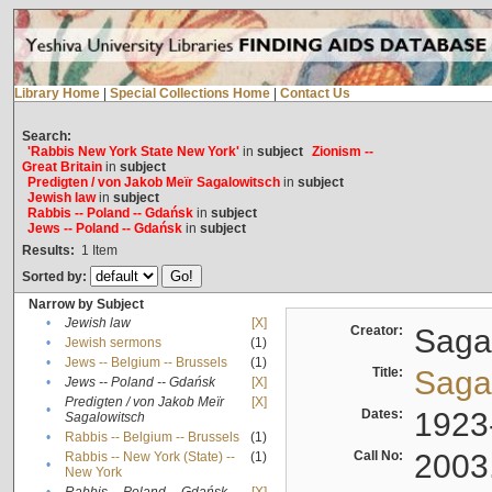
Library Home
|
Special Collections Home
|
Contact Us
Search:
'Rabbis New York State New York'
in
subject
Zionism --
Great Britain
in
subject
Predigten / von Jakob Meïr Sagalowitsch
in
subject
Jewish law
in
subject
Rabbis -- Poland -- Gdańsk
in
subject
Jews -- Poland -- Gdańsk
in
subject
Results:
1
Item
Sorted by:
Narrow by Subject
•
Jewish law
[X]
Creator:
Sagal
•
Jewish sermons
(1)
•
Jews -- Belgium -- Brussels
(1)
Title:
Sagal
•
Jews -- Poland -- Gdańsk
[X]
Predigten / von Jakob Meïr
[X]
•
Dates:
1923
Sagalowitsch
•
Rabbis -- Belgium -- Brussels
(1)
Call No:
2003
Rabbis -- New York (State) --
(1)
•
New York