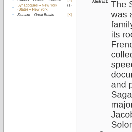
•
Rabbis -- Poland -- Gdańsk
[X]
Abstract:
The S
Synagogues -- New York
(1)
•
(State) -- New York
was a
•
Zionism -- Great Britain
[X]
famil
its r
Fren
colle
speec
docu
and p
Sagal
major
Jacob
Solo