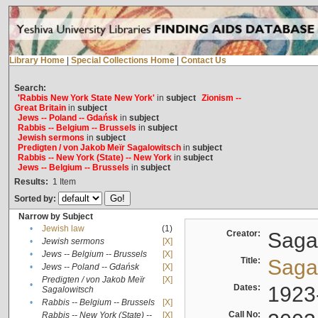
Library Home
|
Special Collections Home
|
Contact Us
Search:
'Rabbis New York State New York'
in
subject
Zionism --
Great Britain
in
subject
Jews -- Poland -- Gdańsk
in
subject
Rabbis -- Belgium -- Brussels
in
subject
Jewish sermons
in
subject
Predigten / von Jakob Meïr Sagalowitsch
in
subject
Rabbis -- New York (State) -- New York
in
subject
Jews -- Belgium -- Brussels
in
subject
Results:
1
Item
Sorted by:
Narrow by Subject
•
Jewish law
(1)
Creator:
Sagal
•
Jewish sermons
[X]
•
Jews -- Belgium -- Brussels
[X]
Title:
Sagal
•
Jews -- Poland -- Gdańsk
[X]
Predigten / von Jakob Meïr
[X]
•
Dates:
1923
Sagalowitsch
•
Rabbis -- Belgium -- Brussels
[X]
Call No:
Rabbis -- New York (State) --
[X]