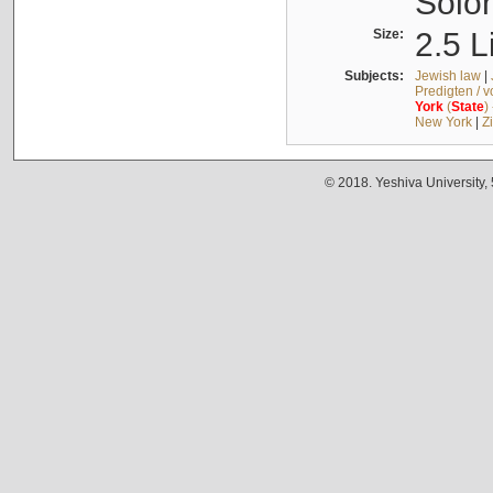
Solo
Size:
2.5 L
Subjects:
Jewish law
|
Predigten / 
York
(
State
)
New York
|
Z
© 2018. Yeshiva University,