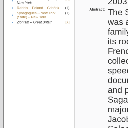
2003
•
New York
•
Rabbis -- Poland -- Gdańsk
(1)
Abstract:
The S
Synagogues -- New York
(1)
•
(State) -- New York
was a
•
Zionism -- Great Britain
[X]
famil
its r
Fren
colle
speec
docu
and p
Sagal
major
Jacob