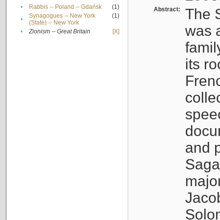
•
Rabbis -- Poland -- Gdańsk
(1)
Abstract:
The S
Synagogues -- New York
(1)
•
(State) -- New York
was a
•
Zionism -- Great Britain
[X]
famil
its r
Fren
colle
speec
docu
and p
Sagal
major
Jacob
Solo