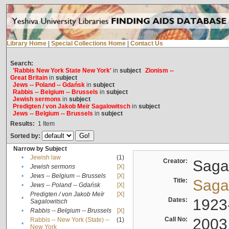
Library Home
|
Special Collections Home
|
Contact Us
Search:
'Rabbis New York State New York'
in
subject
Zionism --
Great Britain
in
subject
Jews -- Poland -- Gdańsk
in
subject
Rabbis -- Belgium -- Brussels
in
subject
Jewish sermons
in
subject
Predigten / von Jakob Meïr Sagalowitsch
in
subject
Jews -- Belgium -- Brussels
in
subject
Results:
1
Item
Sorted by:
Narrow by Subject
•
Jewish law
(1)
Creator:
Sagal
•
Jewish sermons
[X]
•
Jews -- Belgium -- Brussels
[X]
Title:
Sagal
•
Jews -- Poland -- Gdańsk
[X]
Predigten / von Jakob Meïr
[X]
•
Dates:
1923
Sagalowitsch
•
Rabbis -- Belgium -- Brussels
[X]
Call No:
2003
Rabbis -- New York (State) --
(1)
•
New York