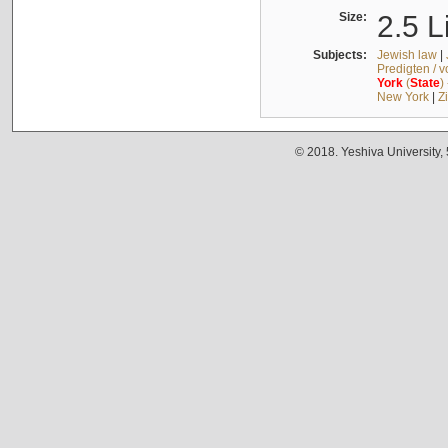
Size:
2.5 L
Subjects:
Jewish law
|
Predigten / 
York
(
State
)
New York
|
Z
© 2018. Yeshiva University,