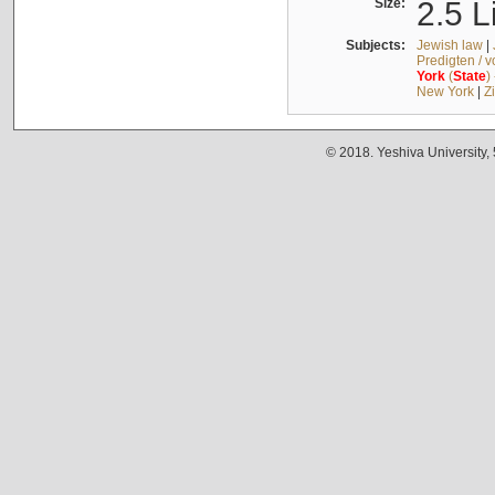
Size:
2.5 L
Subjects:
Jewish law
|
Predigten / 
York
(
State
)
New York
|
Z
© 2018. Yeshiva University,