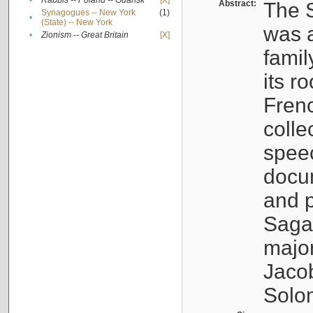
•
Rabbis -- Poland -- Gdańsk
[X]
Abstract:
The S
Synagogues -- New York
(1)
•
(State) -- New York
was a
•
Zionism -- Great Britain
[X]
famil
its r
Fren
colle
speec
docu
and p
Sagal
major
Jacob
Solo