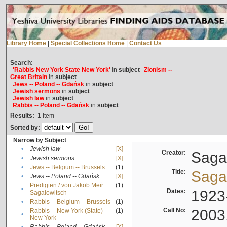
Library Home
|
Special Collections Home
|
Contact Us
Search:
'Rabbis New York State New York'
in
subject
Zionism --
Great Britain
in
subject
Jews -- Poland -- Gdańsk
in
subject
Jewish sermons
in
subject
Jewish law
in
subject
Rabbis -- Poland -- Gdańsk
in
subject
Results:
1
Item
Sorted by:
Narrow by Subject
•
Jewish law
[X]
Creator:
Sagal
•
Jewish sermons
[X]
•
Jews -- Belgium -- Brussels
(1)
Title:
Sagal
•
Jews -- Poland -- Gdańsk
[X]
Predigten / von Jakob Meïr
(1)
•
Dates:
1923
Sagalowitsch
•
Rabbis -- Belgium -- Brussels
(1)
Call No:
2003
Rabbis -- New York (State) --
(1)
•
New York