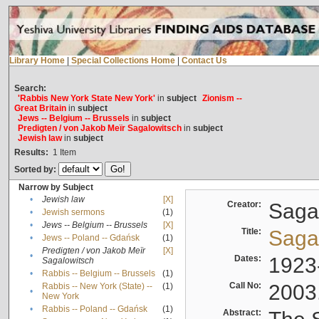
Library Home
|
Special Collections Home
|
Contact Us
Search:
'Rabbis New York State New York'
in
subject
Zionism --
Great Britain
in
subject
Jews -- Belgium -- Brussels
in
subject
Predigten / von Jakob Meïr Sagalowitsch
in
subject
Jewish law
in
subject
Results:
1
Item
Sorted by:
Narrow by Subject
•
Jewish law
[X]
Creator:
Sagal
•
Jewish sermons
(1)
•
Jews -- Belgium -- Brussels
[X]
Title:
Sagal
•
Jews -- Poland -- Gdańsk
(1)
Predigten / von Jakob Meïr
[X]
•
Dates:
1923
Sagalowitsch
•
Rabbis -- Belgium -- Brussels
(1)
Call No:
2003
Rabbis -- New York (State) --
(1)
•
New York
•
Rabbis -- Poland -- Gdańsk
(1)
Abstract: