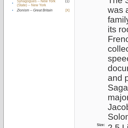
The S
Synagogues -- New York
(1)
•
(State) -- New York
was a
•
Zionism -- Great Britain
[X]
famil
its r
Fren
colle
speec
docu
and p
Sagal
major
Jacob
Solo
Size:
2.5 L