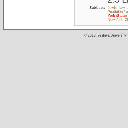
Subjects:
Jewish law
|
Predigten / 
York
(
State
)
New York
|
Z
© 2018. Yeshiva University,