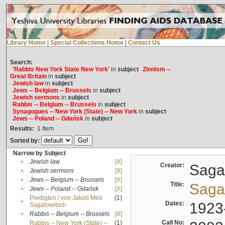
Library Home
|
Special Collections Home
|
Contact Us
Search:
'Rabbis New York State New York'
in
subject
Zionism --
Great Britain
in
subject
Jewish law
in
subject
Jews -- Belgium -- Brussels
in
subject
Jewish sermons
in
subject
Rabbis -- Belgium -- Brussels
in
subject
Synagogues -- New York (State) -- New York
in
subject
Jews -- Poland -- Gdańsk
in
subject
Results:
1
Item
Sorted by:
Narrow by Subject
•
Jewish law
[X]
Creator:
Sagal
•
Jewish sermons
[X]
•
Jews -- Belgium -- Brussels
[X]
Title:
Sagal
•
Jews -- Poland -- Gdańsk
[X]
Predigten / von Jakob Meïr
(1)
•
Dates:
1923
Sagalowitsch
•
Rabbis -- Belgium -- Brussels
[X]
Call No:
Rabbis -- New York (State) --
(1)