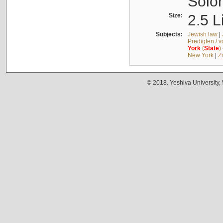
Solo
Size:
2.5 L
Subjects:
Jewish law
|
Predigten / 
York
(
State
)
New York
|
Z
© 2018. Yeshiva University,