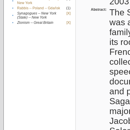
2003
•
New York
•
Rabbis -- Poland -- Gdańsk
(1)
Abstract:
The S
Synagogues -- New York
[X]
•
(State) -- New York
was a
•
Zionism -- Great Britain
[X]
famil
its r
Fren
colle
speec
docu
and p
Sagal
major
Jacob