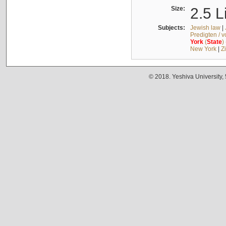
Size:
2.5 L
Subjects:
Jewish law
|
Predigten / 
York
(
State
)
New York
|
Z
© 2018. Yeshiva University,