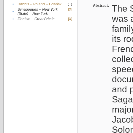
•
Rabbis -- Poland -- Gdańsk
(1)
Abstract:
The S
Synagogues -- New York
[X]
•
(State) -- New York
was a
•
Zionism -- Great Britain
[X]
famil
its r
Fren
colle
speec
docu
and p
Sagal
major
Jacob
Solo