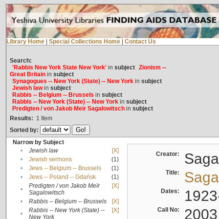
Library Home
|
Special Collections Home
|
Contact Us
Search:
'Rabbis New York State New York'
in
subject
Zionism --
Great Britain
in
subject
Synagogues -- New York (State) -- New York
in
subject
Jewish law
in
subject
Rabbis -- Belgium -- Brussels
in
subject
Rabbis -- New York (State) -- New York
in
subject
Predigten / von Jakob Meïr Sagalowitsch
in
subject
Results:
1
Item
Sorted by:
Narrow by Subject
•
Jewish law
[X]
Creator:
Sagal
•
Jewish sermons
(1)
•
Jews -- Belgium -- Brussels
(1)
Title:
Sagal
•
Jews -- Poland -- Gdańsk
(1)
Predigten / von Jakob Meïr
[X]
•
Dates:
1923
Sagalowitsch
•
Rabbis -- Belgium -- Brussels
[X]
Call No:
2003
Rabbis -- New York (State) --
[X]
•
New York