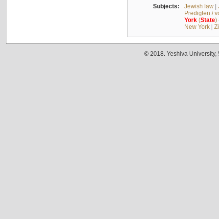
Subjects:
Jewish law
|
Predigten / 
York
(
State
)
New York
|
Z
© 2018. Yeshiva University,