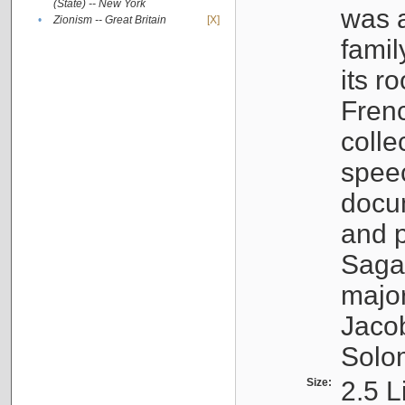
(State) -- New York
was a
•
Zionism -- Great Britain
[X]
famil
its r
Fren
colle
speec
docu
and p
Sagal
major
Jacob
Solo
Size:
2.5 L