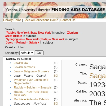
Library Home
|
Special Collections Home
|
Contact Us
Search:
'Rabbis New York State New York'
in
subject
Zionism --
Great Britain
in
subject
Synagogues -- New York (State) -- New York
in
subject
Jews -- Poland -- Gdańsk
in
subject
Results:
1
Item
Sorted by:
Narrow by Subject
•
Jewish law
(1)
Creator:
Sagal
•
Jewish sermons
(1)
•
Jews -- Belgium -- Brussels
(1)
Title:
Sagal
•
Jews -- Poland -- Gdańsk
[X]
Predigten / von Jakob Meïr
(1)
•
Dates:
1923
Sagalowitsch
•
Rabbis -- Belgium -- Brussels
(1)
Call No:
2003
Rabbis -- New York (State) --
(1)
•
New York
•
Rabbis -- Poland -- Gdańsk
(1)
Abstract:
The S
Synagogues -- New York
[X]
•