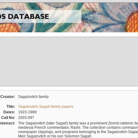
Creator:
Sagalovitch family
Title:
Sagalovitch-Sagall family papers
Dates:
1923-1988
Call No:
2003.097
Abstract:
The Sagalovitch (later Sagall) family was a prominent Zionist rabbinic fa
medieval French commentator, Rashi. The collection contains correspo
newspaper clippings, and programs belonging to the Sagalovitch-Sagall fa
Meir Sagalovitch or his son Solomon Sagall.