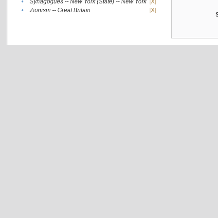
•
Synagogues -- New York (State) -- New York
[X]
•
Zionism -- Great Britain
[X]