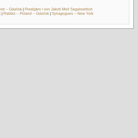
and -- Gdańsk
|
Predigten / von Jakob Meïr Sagalowitsch
k
|
Rabbis -- Poland -- Gdańsk
|
Synagogues -- New York