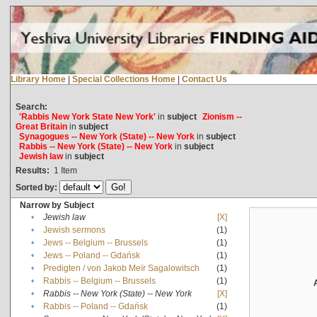
Library Home
|
Special Collections Home
|
Contact Us
Search:
'Rabbis New York State New York'
in
subject
Zionism --
Great Britain
in
subject
Synagogues -- New York (State) -- New York
in
subject
Rabbis -- New York (State) -- New York
in
subject
Jewish law
in
subject
Results:
1
Item
Sorted by:
Narrow by Subject
•
Jewish law
[X]
•
Jewish sermons
(1)
•
Jews -- Belgium -- Brussels
(1)
•
Jews -- Poland -- Gdańsk
(1)
•
Predigten / von Jakob Meïr Sagalowitsch
(1)
•
Rabbis -- Belgium -- Brussels
(1)
•
Rabbis -- New York (State) -- New York
[X]
•
Rabbis -- Poland -- Gdańsk
(1)