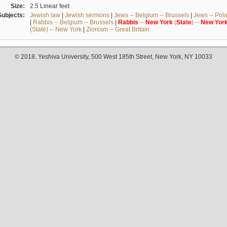
Size:
2.5 Linear feet
Subjects:
Jewish law
|
Jewish sermons
|
Jews -- Belgium -- Brussels
|
Jews -- Pol
|
Rabbis -- Belgium -- Brussels
|
Rabbis
--
New
York
(
State
) --
New
Yor
(State) -- New York
|
Zionism -- Great Britain
© 2018. Yeshiva University, 500 West 185th Street, New York, NY 10033