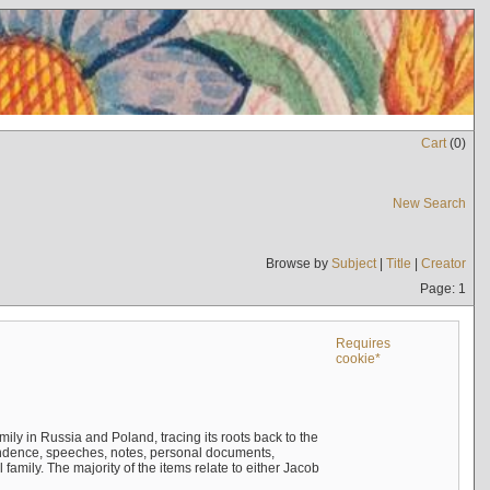
Cart
(
0
)
New Search
Browse by
Subject
|
Title
|
Creator
Page: 1
Requires
cookie*
mily in Russia and Poland, tracing its roots back to the
ndence, speeches, notes, personal documents,
mily. The majority of the items relate to either Jacob