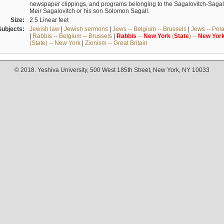
newspaper clippings, and programs belonging to the Sagalovitch-Sagall fa
Meir Sagalovitch or his son Solomon Sagall.
Size:
2.5 Linear feet
Subjects:
Jewish law
|
Jewish sermons
|
Jews -- Belgium -- Brussels
|
Jews -- Pol
|
Rabbis -- Belgium -- Brussels
|
Rabbis
--
New
York
(
State
) --
New
Yor
(State) -- New York
|
Zionism -- Great Britain
© 2018. Yeshiva University, 500 West 185th Street, New York, NY 10033