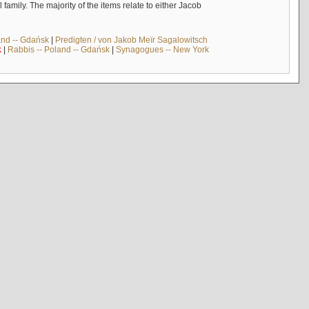
mily. The majority of the items relate to either Jacob
and -- Gdańsk
|
Predigten / von Jakob Meïr Sagalowitsch
k
|
Rabbis -- Poland -- Gdańsk
|
Synagogues -- New York