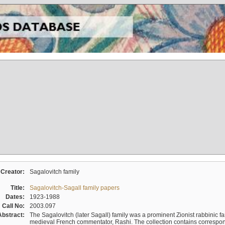
Creator:
Sagalovitch family
Title:
Sagalovitch-Sagall family papers
Dates:
1923-1988
Call No:
2003.097
Abstract:
The Sagalovitch (later Sagall) family was a prominent Zionist rabbinic fa
medieval French commentator, Rashi. The collection contains correspo