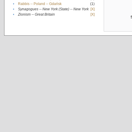
•
Rabbis -- Poland -- Gdańsk
(1)
•
Synagogues -- New York (State) -- New York
[X]
•
Zionism -- Great Britain
[X]