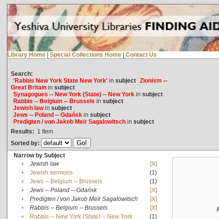
Library Home
|
Special Collections Home
|
Contact Us
Search:
'Rabbis New York State New York'
in
subject
Zionism --
Great Britain
in
subject
Synagogues -- New York (State) -- New York
in
subject
Rabbis -- Belgium -- Brussels
in
subject
Jewish law
in
subject
Jews -- Poland -- Gdańsk
in
subject
Predigten / von Jakob Meïr Sagalowitsch
in
subject
Results:
1
Item
Sorted by:
Narrow by Subject
•
Jewish law
[X]
•
Jewish sermons
(1)
•
Jews -- Belgium -- Brussels
(1)
•
Jews -- Poland -- Gdańsk
[X]
•
Predigten / von Jakob Meïr Sagalowitsch
[X]
•
Rabbis -- Belgium -- Brussels
[X]
•
Rabbis -- New York (State) -- New York
(1)