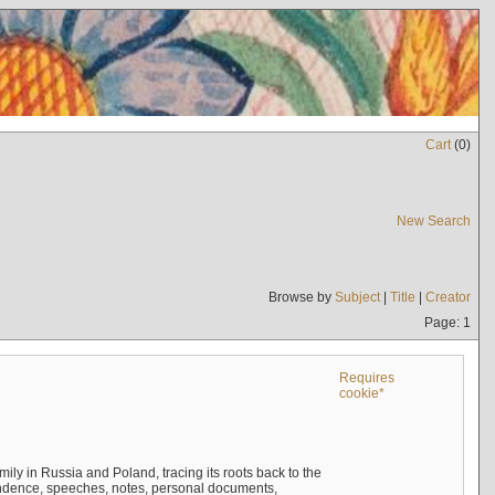
Cart
(
0
)
New Search
Browse by
Subject
|
Title
|
Creator
Page: 1
Requires
cookie*
mily in Russia and Poland, tracing its roots back to the
ndence, speeches, notes, personal documents,