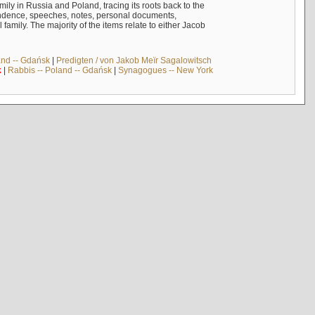
mily in Russia and Poland, tracing its roots back to the
ndence, speeches, notes, personal documents,
mily. The majority of the items relate to either Jacob
and -- Gdańsk
|
Predigten / von Jakob Meïr Sagalowitsch
k
|
Rabbis -- Poland -- Gdańsk
|
Synagogues -- New York