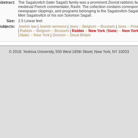
Abstract:
The Sagalovitch (later Sagall) family was a prominent Zionist rabbinic fa
medieval French commentator, Rashi. The collection contains correspo
newspaper clippings, and programs belonging to the Sagalovitch-Sagall fa
Meir Sagalovitch or his son Solomon Sagall.
Size:
2.5 Linear feet
Subjects:
Jewish law
|
Jewish sermons
|
Jews -- Belgium -- Brussels
|
Jews -- Pol
|
Rabbis -- Belgium -- Brussels
|
Rabbis
--
New
York
(
State
) --
New
Yor
(State) -- New York
|
Zionism -- Great Britain
© 2018. Yeshiva University, 500 West 185th Street, New York, NY 10033