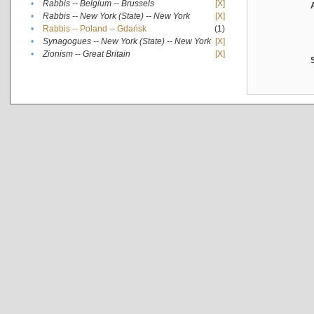
•
Rabbis -- Belgium -- Brussels
[X]
•
Rabbis -- New York (State) -- New York
[X]
•
Rabbis -- Poland -- Gdańsk
(1)
•
Synagogues -- New York (State) -- New York
[X]
•
Zionism -- Great Britain
[X]