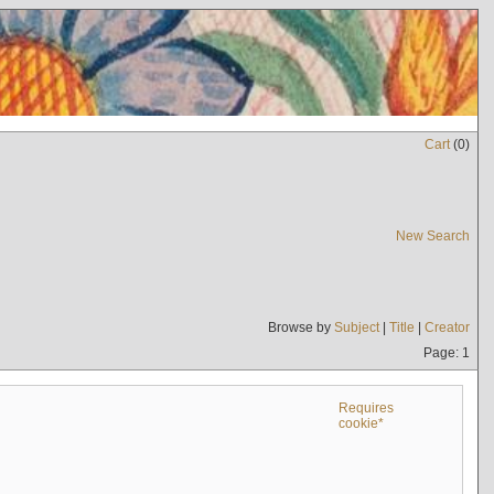
Cart
(
0
)
New Search
Browse by
Subject
|
Title
|
Creator
Page: 1
Requires
cookie*