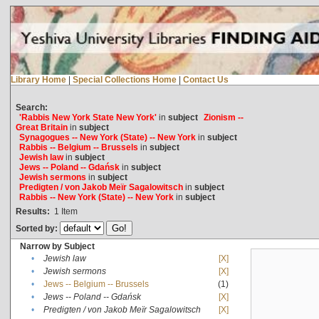
Library Home
|
Special Collections Home
|
Contact Us
Search:
'Rabbis New York State New York'
in
subject
Zionism --
Great Britain
in
subject
Synagogues -- New York (State) -- New York
in
subject
Rabbis -- Belgium -- Brussels
in
subject
Jewish law
in
subject
Jews -- Poland -- Gdańsk
in
subject
Jewish sermons
in
subject
Predigten / von Jakob Meïr Sagalowitsch
in
subject
Rabbis -- New York (State) -- New York
in
subject
Results:
1
Item
Sorted by:
Narrow by Subject
•
Jewish law
[X]
•
Jewish sermons
[X]
•
Jews -- Belgium -- Brussels
(1)
•
Jews -- Poland -- Gdańsk
[X]
•
Predigten / von Jakob Meïr Sagalowitsch
[X]