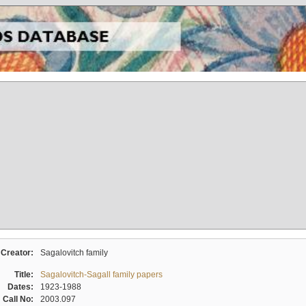
Creator:
Sagalovitch family
Title:
Sagalovitch-Sagall family papers
Dates:
1923-1988
Call No:
2003.097