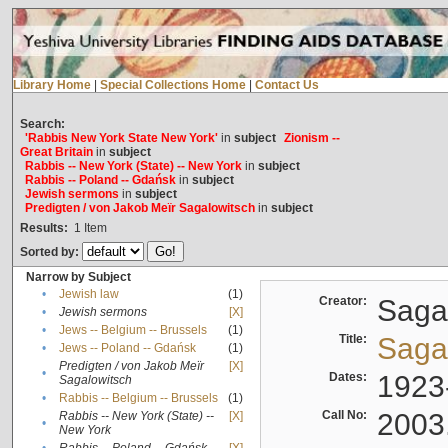
Library Home
|
Special Collections Home
|
Contact Us
Search:
'Rabbis New York State New York'
in
subject
Zionism --
Great Britain
in
subject
Rabbis -- New York (State) -- New York
in
subject
Rabbis -- Poland -- Gdańsk
in
subject
Jewish sermons
in
subject
Predigten / von Jakob Meïr Sagalowitsch
in
subject
Results:
1
Item
Sorted by:
Narrow by Subject
•
Jewish law
(1)
Creator:
Sagal
•
Jewish sermons
[X]
•
Jews -- Belgium -- Brussels
(1)
Title:
Sagal
•
Jews -- Poland -- Gdańsk
(1)
Predigten / von Jakob Meïr
[X]
•
Dates:
1923
Sagalowitsch
•
Rabbis -- Belgium -- Brussels
(1)
Call No:
2003
Rabbis -- New York (State) --
[X]
•
New York