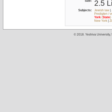
Size:
2.5 L
Subjects:
Jewish law
|
Predigten / 
York
(
State
)
New York
|
Z
© 2018. Yeshiva University,