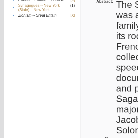
•
Rabbis -- Poland -- Gdańsk
[X]
Abstract:
The S
Synagogues -- New York
(1)
•
(State) -- New York
was a
•
Zionism -- Great Britain
[X]
famil
its r
Fren
colle
speec
docu
and p
Sagal
major
Jacob
Solo