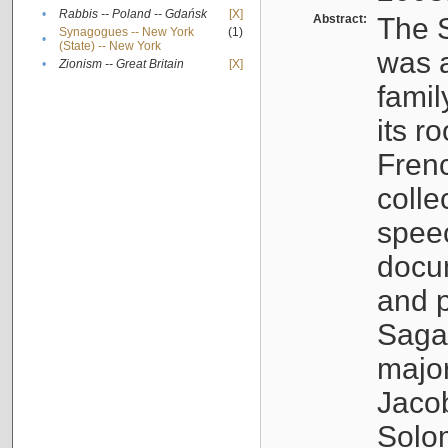
•
Rabbis -- Poland -- Gdańsk
[X]
Abstract:
The S
Synagogues -- New York
(1)
•
(State) -- New York
was a
•
Zionism -- Great Britain
[X]
famil
its r
Fren
colle
speec
docu
and p
Sagal
major
Jacob
Solo