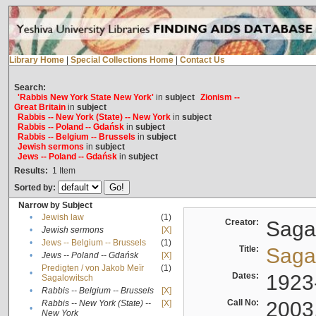
Library Home
|
Special Collections Home
|
Contact Us
Search:
'Rabbis New York State New York'
in
subject
Zionism --
Great Britain
in
subject
Rabbis -- New York (State) -- New York
in
subject
Rabbis -- Poland -- Gdańsk
in
subject
Rabbis -- Belgium -- Brussels
in
subject
Jewish sermons
in
subject
Jews -- Poland -- Gdańsk
in
subject
Results:
1
Item
Sorted by:
Narrow by Subject
•
Jewish law
(1)
Creator:
Sagal
•
Jewish sermons
[X]
•
Jews -- Belgium -- Brussels
(1)
Title:
Sagal
•
Jews -- Poland -- Gdańsk
[X]
Predigten / von Jakob Meïr
(1)
•
Dates:
1923
Sagalowitsch
•
Rabbis -- Belgium -- Brussels
[X]
Call No:
2003
Rabbis -- New York (State) --
[X]
•
New York