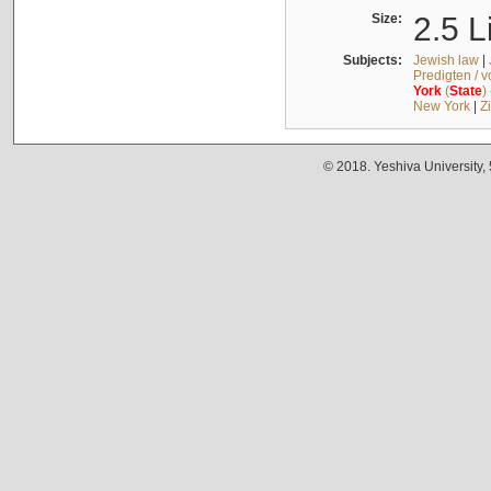
Size:
2.5 L
Subjects:
Jewish law
|
Predigten / 
York
(
State
)
New York
|
Z
© 2018. Yeshiva University,