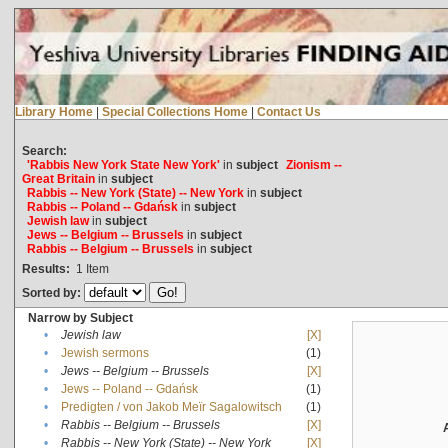
Library Home
|
Special Collections Home
|
Contact Us
Search:
'Rabbis New York State New York'
in
subject
Zionism --
Great Britain
in
subject
Rabbis -- New York (State) -- New York
in
subject
Rabbis -- Poland -- Gdańsk
in
subject
Jewish law
in
subject
Jews -- Belgium -- Brussels
in
subject
Rabbis -- Belgium -- Brussels
in
subject
Results:
1
Item
Sorted by:
Narrow by Subject
•
Jewish law
[X]
•
Jewish sermons
(1)
•
Jews -- Belgium -- Brussels
[X]
•
Jews -- Poland -- Gdańsk
(1)
•
Predigten / von Jakob Meïr Sagalowitsch
(1)
•
Rabbis -- Belgium -- Brussels
[X]
•
Rabbis -- New York (State) -- New York
[X]