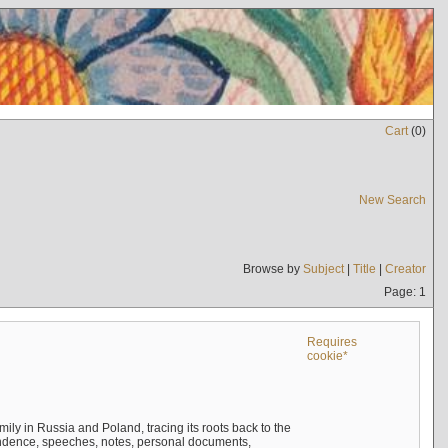
Cart
(
0
)
New Search
Browse by
Subject
|
Title
|
Creator
Page: 1
Requires
cookie*
mily in Russia and Poland, tracing its roots back to the
ndence, speeches, notes, personal documents,