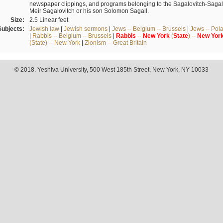
newspaper clippings, and programs belonging to the Sagalovitch-Sagall fa
Meir Sagalovitch or his son Solomon Sagall.
Size:
2.5 Linear feet
Subjects:
Jewish law
|
Jewish sermons
|
Jews -- Belgium -- Brussels
|
Jews -- Pol
|
Rabbis -- Belgium -- Brussels
|
Rabbis
--
New
York
(
State
) --
New
Yor
(State) -- New York
|
Zionism -- Great Britain
© 2018. Yeshiva University, 500 West 185th Street, New York, NY 10033