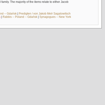
mily. The majority of the items relate to either Jacob
and -- Gdańsk
|
Predigten / von Jakob Meïr Sagalowitsch
k
|
Rabbis -- Poland -- Gdańsk
|
Synagogues -- New York