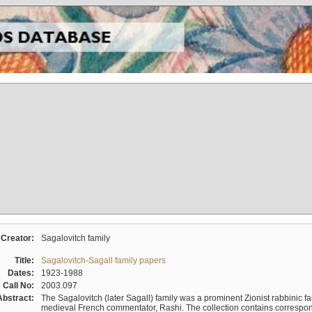
Creator:
Sagalovitch family
Title:
Sagalovitch-Sagall family papers
Dates:
1923-1988
Call No:
2003.097
Abstract:
The Sagalovitch (later Sagall) family was a prominent Zionist rabbinic fa
medieval French commentator, Rashi. The collection contains correspo