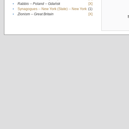
•
Rabbis -- Poland -- Gdańsk
[X]
•
Synagogues -- New York (State) -- New York
(1)
•
Zionism -- Great Britain
[X]