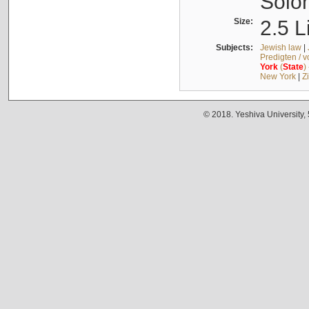
Solo
Size:
2.5 L
Subjects:
Jewish law
|
Predigten / 
York
(
State
)
New York
|
Z
© 2018. Yeshiva University,