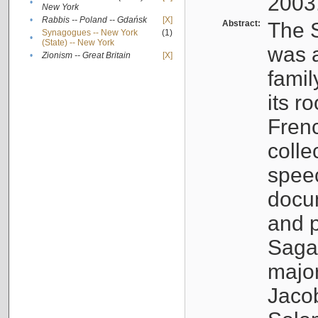
2003
•
New York
•
Rabbis -- Poland -- Gdańsk
[X]
Abstract:
The S
Synagogues -- New York
(1)
•
(State) -- New York
was a
•
Zionism -- Great Britain
[X]
famil
its r
Fren
colle
speec
docu
and p
Sagal
major
Jacob