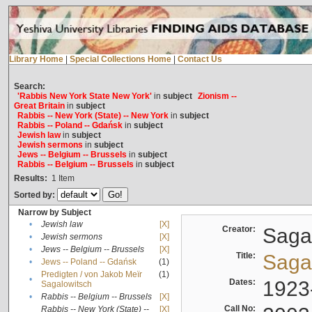
Library Home
|
Special Collections Home
|
Contact Us
Search:
'Rabbis New York State New York'
in
subject
Zionism --
Great Britain
in
subject
Rabbis -- New York (State) -- New York
in
subject
Rabbis -- Poland -- Gdańsk
in
subject
Jewish law
in
subject
Jewish sermons
in
subject
Jews -- Belgium -- Brussels
in
subject
Rabbis -- Belgium -- Brussels
in
subject
Results:
1
Item
Sorted by:
Narrow by Subject
•
Jewish law
[X]
Creator:
Sagal
•
Jewish sermons
[X]
•
Jews -- Belgium -- Brussels
[X]
Title:
Sagal
•
Jews -- Poland -- Gdańsk
(1)
Predigten / von Jakob Meïr
(1)
•
Dates:
1923
Sagalowitsch
•
Rabbis -- Belgium -- Brussels
[X]
Call No:
Rabbis -- New York (State) --
[X]