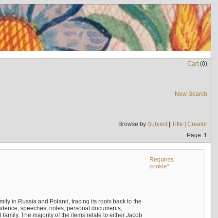
Cart
(
0
)
New Search
Browse by
Subject
|
Title
|
Creator
Page: 1
Requires
cookie*
mily in Russia and Poland, tracing its roots back to the
ndence, speeches, notes, personal documents,
mily. The majority of the items relate to either Jacob