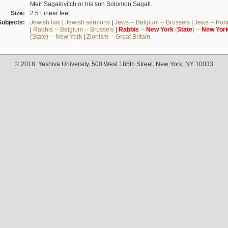
Meir Sagalovitch or his son Solomon Sagall.
Size:
2.5 Linear feet
Subjects:
Jewish law
|
Jewish sermons
|
Jews -- Belgium -- Brussels
|
Jews -- Pol
|
Rabbis -- Belgium -- Brussels
|
Rabbis
--
New
York
(
State
) --
New
Yor
(State) -- New York
|
Zionism -- Great Britain
© 2018. Yeshiva University, 500 West 185th Street, New York, NY 10033