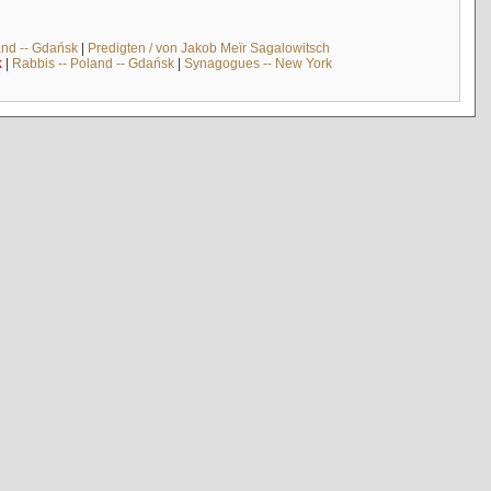
and -- Gdańsk
|
Predigten / von Jakob Meïr Sagalowitsch
k
|
Rabbis -- Poland -- Gdańsk
|
Synagogues -- New York