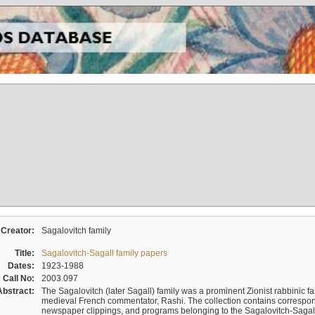
Creator:
Sagalovitch family
Title:
Sagalovitch-Sagall family papers
Dates:
1923-1988
Call No:
2003.097
Abstract:
The Sagalovitch (later Sagall) family was a prominent Zionist rabbinic fa
medieval French commentator, Rashi. The collection contains correspo
newspaper clippings, and programs belonging to the Sagalovitch-Sagall fa