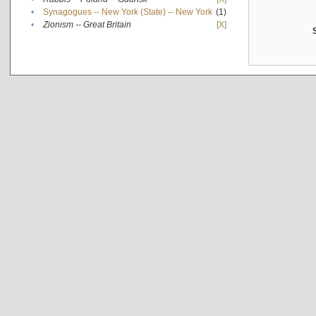
•
Synagogues -- New York (State) -- New York
(1)
•
Zionism -- Great Britain
[X]