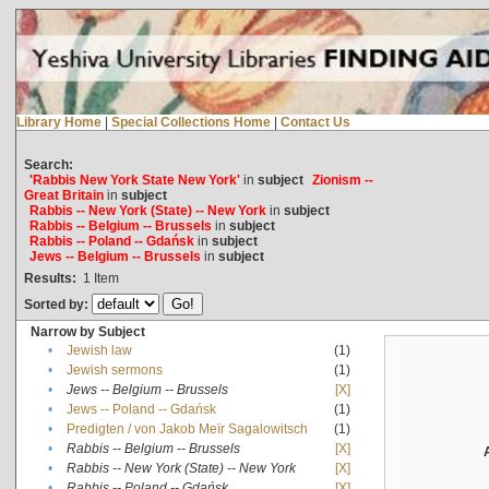
Library Home
|
Special Collections Home
|
Contact Us
Search:
'Rabbis New York State New York'
in
subject
Zionism --
Great Britain
in
subject
Rabbis -- New York (State) -- New York
in
subject
Rabbis -- Belgium -- Brussels
in
subject
Rabbis -- Poland -- Gdańsk
in
subject
Jews -- Belgium -- Brussels
in
subject
Results:
1
Item
Sorted by:
Narrow by Subject
•
Jewish law
(1)
•
Jewish sermons
(1)
•
Jews -- Belgium -- Brussels
[X]
•
Jews -- Poland -- Gdańsk
(1)
•
Predigten / von Jakob Meïr Sagalowitsch
(1)
•
Rabbis -- Belgium -- Brussels
[X]
•
Rabbis -- New York (State) -- New York
[X]
•
Rabbis -- Poland -- Gdańsk
[X]