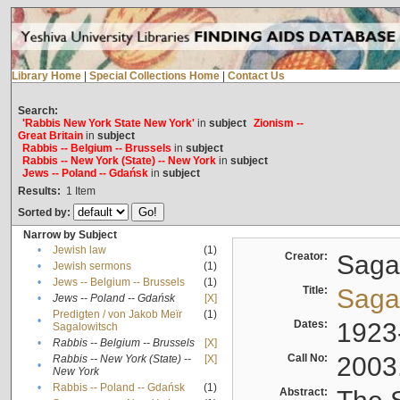
Library Home
|
Special Collections Home
|
Contact Us
Search:
'Rabbis New York State New York'
in
subject
Zionism --
Great Britain
in
subject
Rabbis -- Belgium -- Brussels
in
subject
Rabbis -- New York (State) -- New York
in
subject
Jews -- Poland -- Gdańsk
in
subject
Results:
1
Item
Sorted by:
Narrow by Subject
•
Jewish law
(1)
Creator:
Sagal
•
Jewish sermons
(1)
•
Jews -- Belgium -- Brussels
(1)
Title:
Sagal
•
Jews -- Poland -- Gdańsk
[X]
Predigten / von Jakob Meïr
(1)
•
Dates:
1923
Sagalowitsch
•
Rabbis -- Belgium -- Brussels
[X]
Call No:
2003
Rabbis -- New York (State) --
[X]
•
New York
•
Rabbis -- Poland -- Gdańsk
(1)
Abstract: