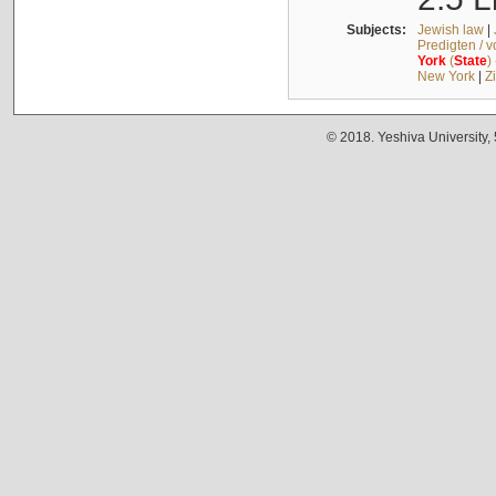
Subjects:
Jewish law
|
Predigten / 
York
(
State
)
New York
|
Z
© 2018. Yeshiva University,