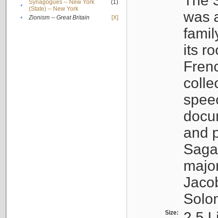
The S
Synagogues -- New York
(1)
•
(State) -- New York
was a
•
Zionism -- Great Britain
[X]
famil
its r
Fren
colle
speec
docu
and p
Sagal
major
Jacob
Solo
Size:
2.5 L