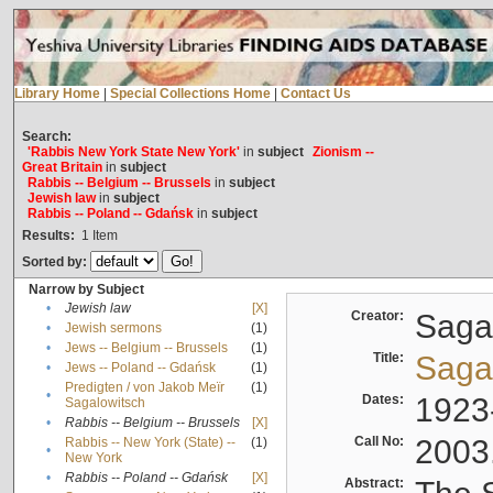
Library Home
|
Special Collections Home
|
Contact Us
Search:
'Rabbis New York State New York'
in
subject
Zionism --
Great Britain
in
subject
Rabbis -- Belgium -- Brussels
in
subject
Jewish law
in
subject
Rabbis -- Poland -- Gdańsk
in
subject
Results:
1
Item
Sorted by:
Narrow by Subject
•
Jewish law
[X]
Creator:
Sagal
•
Jewish sermons
(1)
•
Jews -- Belgium -- Brussels
(1)
Title:
Sagal
•
Jews -- Poland -- Gdańsk
(1)
Predigten / von Jakob Meïr
(1)
•
Dates:
1923
Sagalowitsch
•
Rabbis -- Belgium -- Brussels
[X]
Call No:
2003
Rabbis -- New York (State) --
(1)
•
New York
•
Rabbis -- Poland -- Gdańsk
[X]
Abstract: