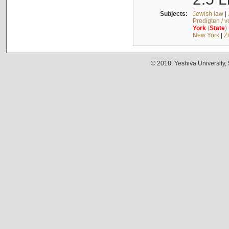
Subjects:
Jewish law
|
Predigten / 
York
(
State
)
New York
|
Z
© 2018. Yeshiva University,