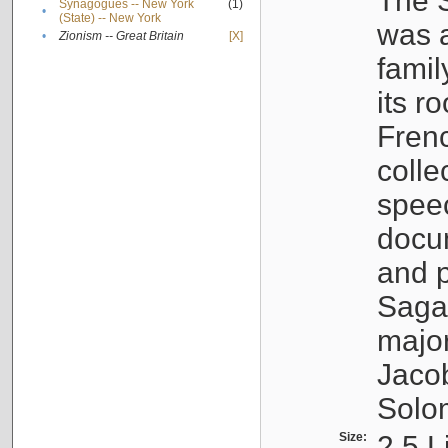
The S
Synagogues -- New York
(1)
•
(State) -- New York
was a
•
Zionism -- Great Britain
[X]
famil
its r
Fren
colle
speec
docu
and p
Sagal
major
Jacob
Solo
Size:
2.5 L