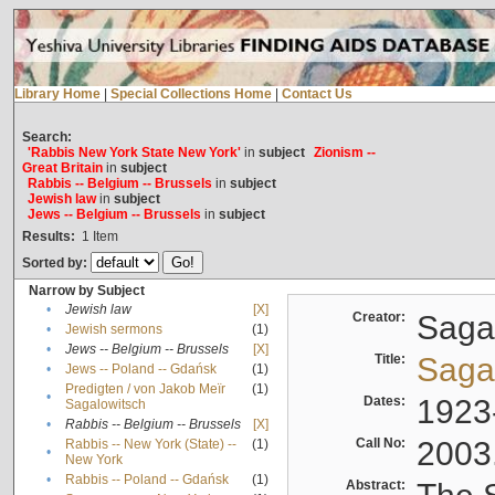
Library Home
|
Special Collections Home
|
Contact Us
Search:
'Rabbis New York State New York'
in
subject
Zionism --
Great Britain
in
subject
Rabbis -- Belgium -- Brussels
in
subject
Jewish law
in
subject
Jews -- Belgium -- Brussels
in
subject
Results:
1
Item
Sorted by:
Narrow by Subject
•
Jewish law
[X]
Creator:
Sagal
•
Jewish sermons
(1)
•
Jews -- Belgium -- Brussels
[X]
Title:
Sagal
•
Jews -- Poland -- Gdańsk
(1)
Predigten / von Jakob Meïr
(1)
•
Dates:
1923
Sagalowitsch
•
Rabbis -- Belgium -- Brussels
[X]
Call No:
2003
Rabbis -- New York (State) --
(1)
•
New York
•
Rabbis -- Poland -- Gdańsk
(1)
Abstract: