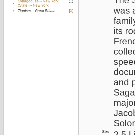
The S
Synagogues -- New York
(1)
•
(State) -- New York
was a
•
Zionism -- Great Britain
[X]
famil
its r
Fren
colle
speec
docu
and p
Sagal
major
Jacob
Solo
Size:
2.5 L