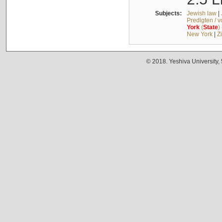
Subjects:
Jewish law
|
Predigten / 
York
(
State
)
New York
|
Z
© 2018. Yeshiva University,