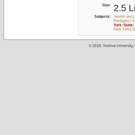
Size:
2.5 L
Subjects:
Jewish law
|
Predigten / 
York
(
State
)
New York
|
Z
© 2018. Yeshiva University,