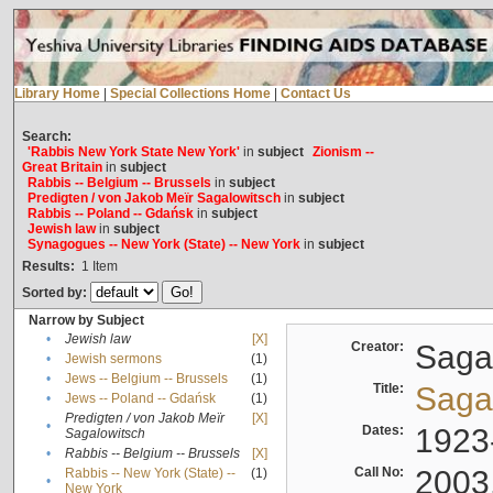
Library Home
|
Special Collections Home
|
Contact Us
Search:
'Rabbis New York State New York'
in
subject
Zionism --
Great Britain
in
subject
Rabbis -- Belgium -- Brussels
in
subject
Predigten / von Jakob Meïr Sagalowitsch
in
subject
Rabbis -- Poland -- Gdańsk
in
subject
Jewish law
in
subject
Synagogues -- New York (State) -- New York
in
subject
Results:
1
Item
Sorted by:
Narrow by Subject
•
Jewish law
[X]
Creator:
Sagal
•
Jewish sermons
(1)
•
Jews -- Belgium -- Brussels
(1)
Title:
Sagal
•
Jews -- Poland -- Gdańsk
(1)
Predigten / von Jakob Meïr
[X]
•
Dates:
1923
Sagalowitsch
•
Rabbis -- Belgium -- Brussels
[X]
Call No:
2003
Rabbis -- New York (State) --
(1)
•
New York