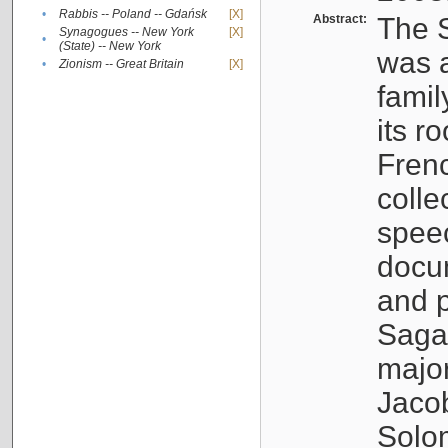
•
Rabbis -- Poland -- Gdańsk
[X]
Abstract:
The S
Synagogues -- New York
[X]
•
(State) -- New York
was a
•
Zionism -- Great Britain
[X]
famil
its r
Fren
colle
speec
docu
and p
Sagal
major
Jacob
Solo