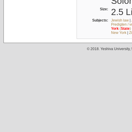
Solo
Size:
2.5 L
Subjects:
Jewish law
|
Predigten / 
York
(
State
)
New York
|
Z
© 2018. Yeshiva University,