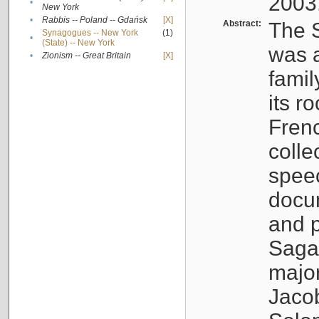
2003
•
New York
•
Rabbis -- Poland -- Gdańsk
[X]
Abstract:
The S
Synagogues -- New York
(1)
•
(State) -- New York
was a
•
Zionism -- Great Britain
[X]
famil
its r
Fren
colle
speec
docu
and p
Sagal
major
Jacob