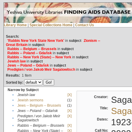
Library Home
|
Special Collections Home
|
Contact Us
Search:
'Rabbis New York State New York'
in
subject
Zionism --
Great Britain
in
subject
Rabbis -- Belgium -- Brussels
in
subject
Rabbis -- Poland -- Gdańsk
in
subject
Rabbis -- New York (State) -- New York
in
subject
Jewish law
in
subject
Jews -- Poland -- Gdańsk
in
subject
Predigten / von Jakob Meïr Sagalowitsch
in
subject
Results:
1
Item
Sorted by:
Narrow by Subject
•
Jewish law
[X]
Creator:
Sagal
•
Jewish sermons
(1)
•
Jews -- Belgium -- Brussels
(1)
Title:
Sagal
•
Jews -- Poland -- Gdańsk
[X]
Predigten / von Jakob Meïr
[X]
•
Dates:
1923
Sagalowitsch
•
Rabbis -- Belgium -- Brussels
[X]
Call No:
Rabbis -- New York (State) --
[X]