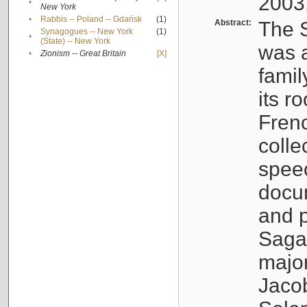
2003
•
New York
•
Rabbis -- Poland -- Gdańsk
(1)
Abstract:
The S
Synagogues -- New York
(1)
•
(State) -- New York
was a
•
Zionism -- Great Britain
[X]
famil
its r
Fren
colle
speec
docu
and p
Sagal
major
Jacob