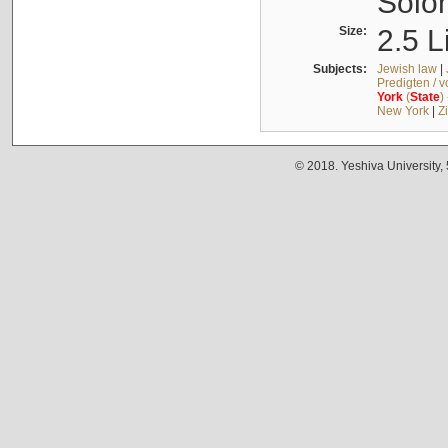
Solo
Size:
2.5 L
Subjects:
Jewish law
|
Predigten / 
York
(
State
)
New York
|
Z
© 2018. Yeshiva University,