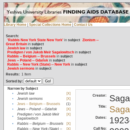
Library Home
|
Special Collections Home
|
Contact Us
Search:
'Rabbis New York State New York'
in
subject
Zionism --
Great Britain
in
subject
Jewish law
in
subject
Predigten / von Jakob Meïr Sagalowitsch
in
subject
Rabbis -- Belgium -- Brussels
in
subject
Jews -- Poland -- Gdańsk
in
subject
Rabbis -- New York (State) -- New York
in
subject
Jewish sermons
in
subject
Results:
1
Item
Sorted by:
Narrow by Subject
•
Jewish law
[X]
Creator:
Sagal
•
Jewish sermons
[X]
•
Jews -- Belgium -- Brussels
(1)
Title:
Sagal
•
Jews -- Poland -- Gdańsk
[X]
Predigten / von Jakob Meïr
[X]
•
Dates:
1923
Sagalowitsch
•
Rabbis -- Belgium -- Brussels
[X]
Call No:
Rabbis -- New York (State) --
[X]