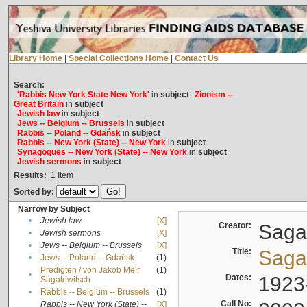
Library Home
|
Special Collections Home
|
Contact Us
Search:
'Rabbis New York State New York'
in
subject
Zionism --
Great Britain
in
subject
Jewish law
in
subject
Jews -- Belgium -- Brussels
in
subject
Rabbis -- Poland -- Gdańsk
in
subject
Rabbis -- New York (State) -- New York
in
subject
Synagogues -- New York (State) -- New York
in
subject
Jewish sermons
in
subject
Results:
1
Item
Sorted by:
Narrow by Subject
•
Jewish law
[X]
Creator:
Sagal
•
Jewish sermons
[X]
•
Jews -- Belgium -- Brussels
[X]
Title:
Sagal
•
Jews -- Poland -- Gdańsk
(1)
Predigten / von Jakob Meïr
(1)
•
Dates:
1923
Sagalowitsch
•
Rabbis -- Belgium -- Brussels
(1)
Call No:
Rabbis -- New York (State) --
[X]