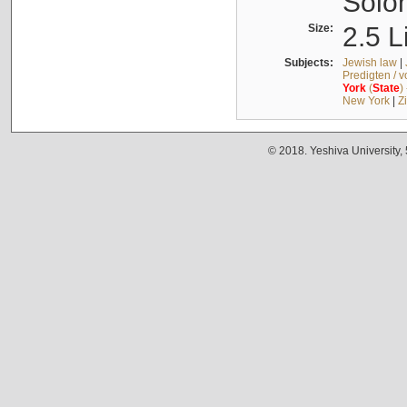
Solo
Size:
2.5 L
Subjects:
Jewish law
|
Predigten / 
York
(
State
)
New York
|
Z
© 2018. Yeshiva University,