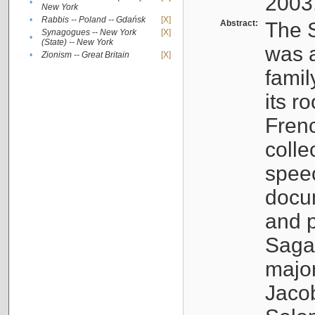
2003
•
New York
•
Rabbis -- Poland -- Gdańsk
[X]
Abstract:
The S
Synagogues -- New York
[X]
•
(State) -- New York
was a
•
Zionism -- Great Britain
[X]
famil
its r
Fren
colle
speec
docu
and p
Sagal
major
Jacob