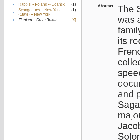
•
Rabbis -- Poland -- Gdańsk
(1)
Abstract:
The S
Synagogues -- New York
(1)
•
(State) -- New York
was a
•
Zionism -- Great Britain
[X]
famil
its r
Fren
colle
speec
docu
and p
Sagal
major
Jacob
Solo