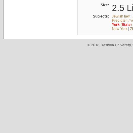
Size:
2.5 L
Subjects:
Jewish law
|
Predigten / 
York
(
State
)
New York
|
Z
© 2018. Yeshiva University,