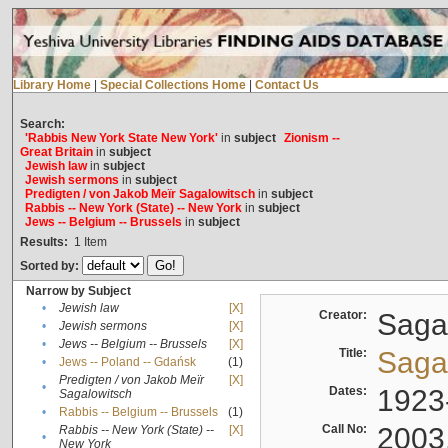
Library Home
|
Special Collections Home
|
Contact Us
Search:
'Rabbis New York State New York'
in
subject
Zionism --
Great Britain
in
subject
Jewish law
in
subject
Jewish sermons
in
subject
Predigten / von Jakob Meïr Sagalowitsch
in
subject
Rabbis -- New York (State) -- New York
in
subject
Jews -- Belgium -- Brussels
in
subject
Results:
1
Item
Sorted by:
Narrow by Subject
•
Jewish law
[X]
Creator:
Sagal
•
Jewish sermons
[X]
•
Jews -- Belgium -- Brussels
[X]
Title:
Sagal
•
Jews -- Poland -- Gdańsk
(1)
Predigten / von Jakob Meïr
[X]
•
Dates:
1923
Sagalowitsch
•
Rabbis -- Belgium -- Brussels
(1)
Call No:
2003
Rabbis -- New York (State) --
[X]
•
New York