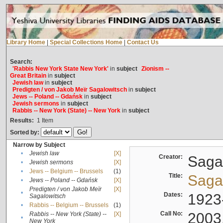
Library Home
|
Special Collections Home
|
Contact Us
Search:
'Rabbis New York State New York'
in
subject
Zionism --
Great Britain
in
subject
Jewish law
in
subject
Predigten / von Jakob Meïr Sagalowitsch
in
subject
Jews -- Poland -- Gdańsk
in
subject
Jewish sermons
in
subject
Rabbis -- New York (State) -- New York
in
subject
Results:
1
Item
Sorted by:
Narrow by Subject
•
Jewish law
[X]
Creator:
Sagal
•
Jewish sermons
[X]
•
Jews -- Belgium -- Brussels
(1)
Title:
Sagal
•
Jews -- Poland -- Gdańsk
[X]
Predigten / von Jakob Meïr
[X]
•
Dates:
1923
Sagalowitsch
•
Rabbis -- Belgium -- Brussels
(1)
Call No:
2003
Rabbis -- New York (State) --
[X]
•
New York