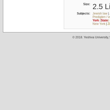
Size:
2.5 L
Subjects:
Jewish law
|
Predigten / 
York
(
State
)
New York
|
Z
© 2018. Yeshiva University,