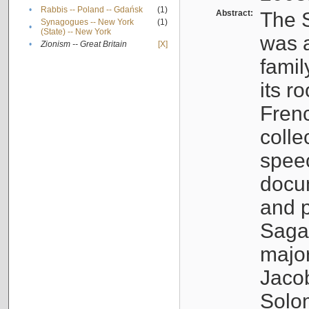
•
Rabbis -- Poland -- Gdańsk
(1)
Abstract:
The S
Synagogues -- New York
(1)
•
(State) -- New York
was a
•
Zionism -- Great Britain
[X]
famil
its r
Fren
colle
speec
docu
and p
Sagal
major
Jacob
Solo