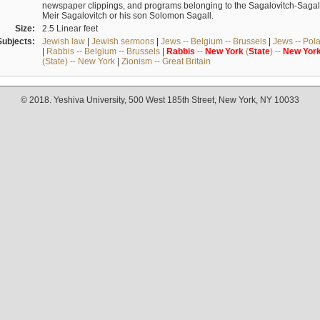
newspaper clippings, and programs belonging to the Sagalovitch-Sagall fa
Meir Sagalovitch or his son Solomon Sagall.
Size:
2.5 Linear feet
Subjects:
Jewish law
|
Jewish sermons
|
Jews -- Belgium -- Brussels
|
Jews -- Pol
|
Rabbis -- Belgium -- Brussels
|
Rabbis
--
New
York
(
State
) --
New
Yor
(State) -- New York
|
Zionism -- Great Britain
© 2018. Yeshiva University, 500 West 185th Street, New York, NY 10033