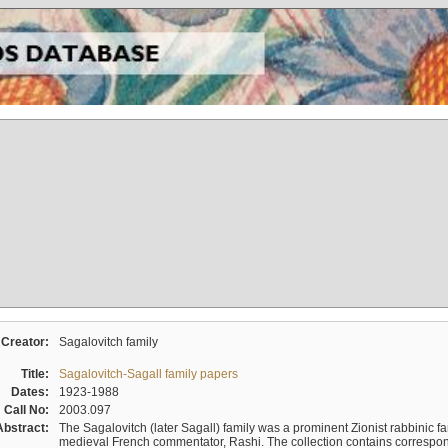
Creator:
Sagalovitch family
Title:
Sagalovitch-Sagall family papers
Dates:
1923-1988
Call No:
2003.097
Abstract:
The Sagalovitch (later Sagall) family was a prominent Zionist rabbinic fa
medieval French commentator, Rashi. The collection contains correspo