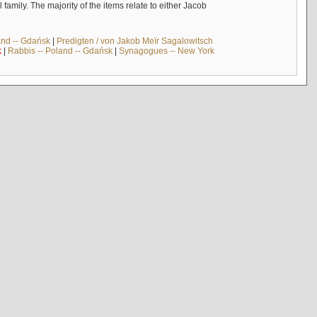
mily. The majority of the items relate to either Jacob
and -- Gdańsk
|
Predigten / von Jakob Meïr Sagalowitsch
k
|
Rabbis -- Poland -- Gdańsk
|
Synagogues -- New York