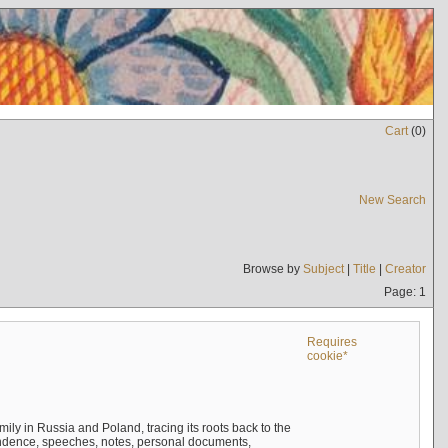
Cart
(
0
)
New Search
Browse by
Subject
|
Title
|
Creator
Page: 1
Requires
cookie*
mily in Russia and Poland, tracing its roots back to the
ndence, speeches, notes, personal documents,