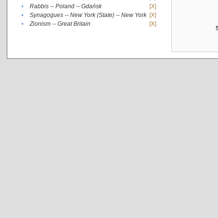
•
Rabbis -- Poland -- Gdańsk
[X]
•
Synagogues -- New York (State) -- New York
[X]
•
Zionism -- Great Britain
[X]