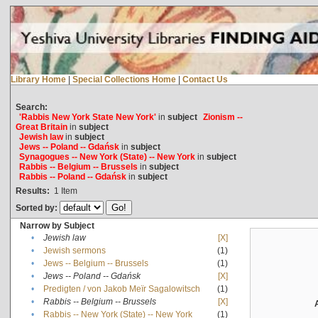
Library Home
|
Special Collections Home
|
Contact Us
Search:
'Rabbis New York State New York'
in
subject
Zionism --
Great Britain
in
subject
Jewish law
in
subject
Jews -- Poland -- Gdańsk
in
subject
Synagogues -- New York (State) -- New York
in
subject
Rabbis -- Belgium -- Brussels
in
subject
Rabbis -- Poland -- Gdańsk
in
subject
Results:
1
Item
Sorted by:
Narrow by Subject
•
Jewish law
[X]
•
Jewish sermons
(1)
•
Jews -- Belgium -- Brussels
(1)
•
Jews -- Poland -- Gdańsk
[X]
•
Predigten / von Jakob Meïr Sagalowitsch
(1)
•
Rabbis -- Belgium -- Brussels
[X]
•
Rabbis -- New York (State) -- New York
(1)