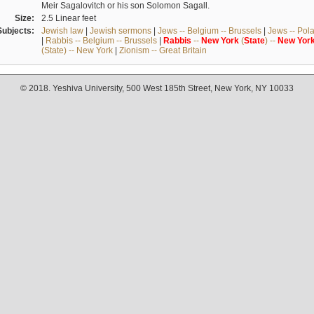
Meir Sagalovitch or his son Solomon Sagall.
Size:
2.5 Linear feet
Subjects:
Jewish law
|
Jewish sermons
|
Jews -- Belgium -- Brussels
|
Jews -- Pol
|
Rabbis -- Belgium -- Brussels
|
Rabbis
--
New
York
(
State
) --
New
Yor
(State) -- New York
|
Zionism -- Great Britain
© 2018. Yeshiva University, 500 West 185th Street, New York, NY 10033