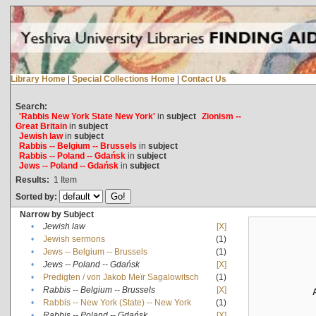
Library Home
|
Special Collections Home
|
Contact Us
Search:
'Rabbis New York State New York'
in
subject
Zionism --
Great Britain
in
subject
Jewish law
in
subject
Rabbis -- Belgium -- Brussels
in
subject
Rabbis -- Poland -- Gdańsk
in
subject
Jews -- Poland -- Gdańsk
in
subject
Results:
1
Item
Sorted by:
Narrow by Subject
•
Jewish law
[X]
•
Jewish sermons
(1)
•
Jews -- Belgium -- Brussels
(1)
•
Jews -- Poland -- Gdańsk
[X]
•
Predigten / von Jakob Meïr Sagalowitsch
(1)
•
Rabbis -- Belgium -- Brussels
[X]
•
Rabbis -- New York (State) -- New York
(1)
•
Rabbis -- Poland -- Gdańsk
[X]