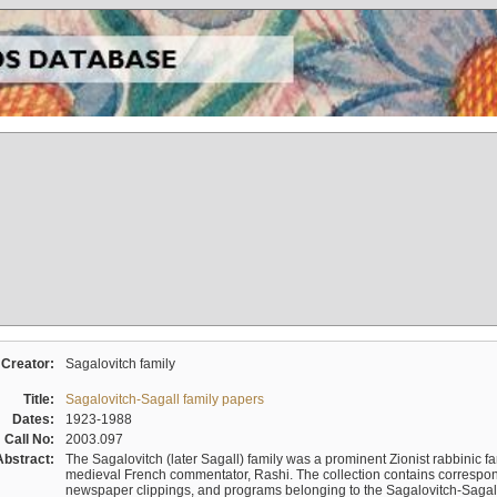
Creator:
Sagalovitch family
Title:
Sagalovitch-Sagall family papers
Dates:
1923-1988
Call No:
2003.097
Abstract:
The Sagalovitch (later Sagall) family was a prominent Zionist rabbinic fa
medieval French commentator, Rashi. The collection contains correspo
newspaper clippings, and programs belonging to the Sagalovitch-Sagall fa