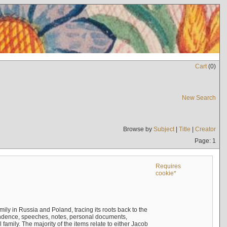
Cart
(
0
)
New Search
Browse by
Subject
|
Title
|
Creator
Page: 1
Requires
cookie*
mily in Russia and Poland, tracing its roots back to the
ndence, speeches, notes, personal documents,
mily. The majority of the items relate to either Jacob