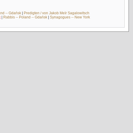
and -- Gdańsk
|
Predigten / von Jakob Meïr Sagalowitsch
k
|
Rabbis -- Poland -- Gdańsk
|
Synagogues -- New York