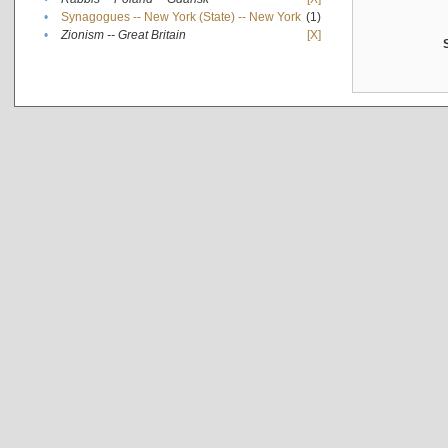
•
Synagogues -- New York (State) -- New York
(1)
•
Zionism -- Great Britain
[X]