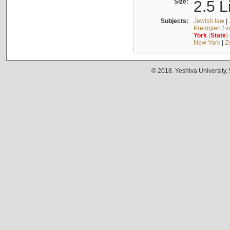
Size:
2.5 L
Subjects:
Jewish law
|
Predigten / 
York
(
State
)
New York
|
Z
© 2018. Yeshiva University,