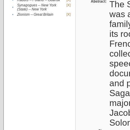
•
Rabbis -- Poland -- Gdańsk
[X]
Abstract:
The S
Synagogues -- New York
[X]
•
(State) -- New York
was a
•
Zionism -- Great Britain
[X]
famil
its r
Fren
colle
speec
docu
and p
Sagal
major
Jacob
Solo