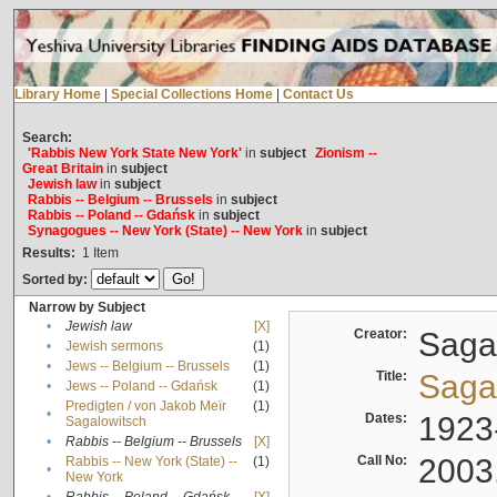
Library Home
|
Special Collections Home
|
Contact Us
Search:
'Rabbis New York State New York'
in
subject
Zionism --
Great Britain
in
subject
Jewish law
in
subject
Rabbis -- Belgium -- Brussels
in
subject
Rabbis -- Poland -- Gdańsk
in
subject
Synagogues -- New York (State) -- New York
in
subject
Results:
1
Item
Sorted by:
Narrow by Subject
•
Jewish law
[X]
Creator:
Sagal
•
Jewish sermons
(1)
•
Jews -- Belgium -- Brussels
(1)
Title:
Sagal
•
Jews -- Poland -- Gdańsk
(1)
Predigten / von Jakob Meïr
(1)
•
Dates:
1923
Sagalowitsch
•
Rabbis -- Belgium -- Brussels
[X]
Call No:
2003
Rabbis -- New York (State) --
(1)
•
New York