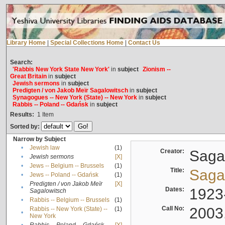
Library Home
|
Special Collections Home
|
Contact Us
Search:
'Rabbis New York State New York'
in
subject
Zionism --
Great Britain
in
subject
Jewish sermons
in
subject
Predigten / von Jakob Meïr Sagalowitsch
in
subject
Synagogues -- New York (State) -- New York
in
subject
Rabbis -- Poland -- Gdańsk
in
subject
Results:
1
Item
Sorted by:
Narrow by Subject
•
Jewish law
(1)
Creator:
Sagal
•
Jewish sermons
[X]
•
Jews -- Belgium -- Brussels
(1)
Title:
Sagal
•
Jews -- Poland -- Gdańsk
(1)
Predigten / von Jakob Meïr
[X]
•
Dates:
1923
Sagalowitsch
•
Rabbis -- Belgium -- Brussels
(1)
Call No:
2003
Rabbis -- New York (State) --
(1)
•
New York