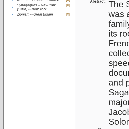
•
Rabbis -- Poland -- Gdańsk
[X]
Abstract:
The S
Synagogues -- New York
[X]
•
(State) -- New York
was a
•
Zionism -- Great Britain
[X]
famil
its r
Fren
colle
speec
docu
and p
Sagal
major
Jacob
Solo