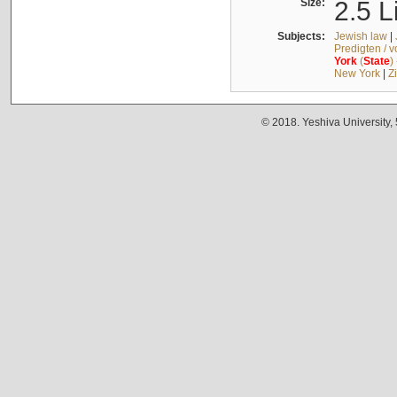
Size:
2.5 L
Subjects:
Jewish law
|
Predigten / 
York
(
State
)
New York
|
Z
© 2018. Yeshiva University,