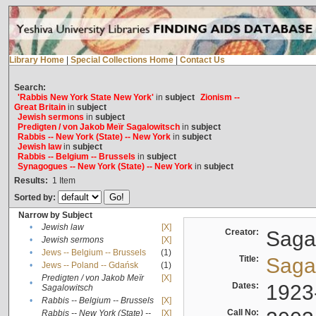
Library Home
|
Special Collections Home
|
Contact Us
Search:
'Rabbis New York State New York'
in
subject
Zionism --
Great Britain
in
subject
Jewish sermons
in
subject
Predigten / von Jakob Meïr Sagalowitsch
in
subject
Rabbis -- New York (State) -- New York
in
subject
Jewish law
in
subject
Rabbis -- Belgium -- Brussels
in
subject
Synagogues -- New York (State) -- New York
in
subject
Results:
1
Item
Sorted by:
Narrow by Subject
•
Jewish law
[X]
Creator:
Sagal
•
Jewish sermons
[X]
•
Jews -- Belgium -- Brussels
(1)
Title:
Sagal
•
Jews -- Poland -- Gdańsk
(1)
Predigten / von Jakob Meïr
[X]
•
Dates:
1923
Sagalowitsch
•
Rabbis -- Belgium -- Brussels
[X]
Call No:
Rabbis -- New York (State) --
[X]