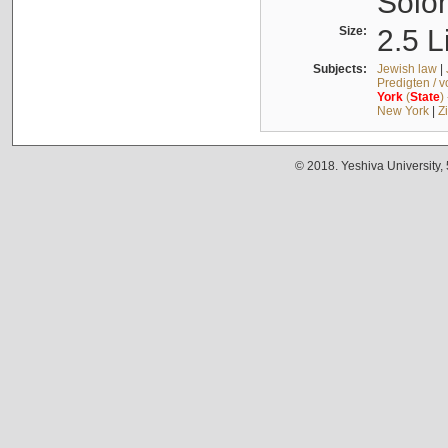
Solo
Size:
2.5 L
Subjects:
Jewish law
|
Predigten / 
York
(
State
)
New York
|
Z
© 2018. Yeshiva University,