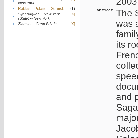
2003
•
New York
•
Rabbis -- Poland -- Gdańsk
(1)
Abstract:
The S
Synagogues -- New York
[X]
•
(State) -- New York
was a
•
Zionism -- Great Britain
[X]
famil
its r
Fren
colle
speec
docu
and p
Sagal
major
Jacob