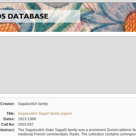
Creator:
Sagalovitch family
Title:
Sagalovitch-Sagall family papers
Dates:
1923-1988
Call No:
2003.097
Abstract:
The Sagalovitch (later Sagall) family was a prominent Zionist rabbinic fa
medieval French commentator, Rashi. The collection contains correspo