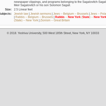
newspaper clippings, and programs belonging to the Sagalovitch-Sagall fa
Meir Sagalovitch or his son Solomon Sagall.
Size:
2.5 Linear feet
Subjects:
Jewish law
|
Jewish sermons
|
Jews -- Belgium -- Brussels
|
Jews -- Pol
|
Rabbis -- Belgium -- Brussels
|
Rabbis
--
New
York
(
State
) --
New
Yor
(State) -- New York
|
Zionism -- Great Britain
© 2018. Yeshiva University, 500 West 185th Street, New York, NY 10033