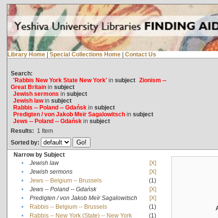
Library Home
|
Special Collections Home
|
Contact Us
Search:
'Rabbis New York State New York'
in
subject
Zionism --
Great Britain
in
subject
Jewish sermons
in
subject
Jewish law
in
subject
Rabbis -- Poland -- Gdańsk
in
subject
Predigten / von Jakob Meïr Sagalowitsch
in
subject
Jews -- Poland -- Gdańsk
in
subject
Results:
1
Item
Sorted by:
Narrow by Subject
•
Jewish law
[X]
•
Jewish sermons
[X]
•
Jews -- Belgium -- Brussels
(1)
•
Jews -- Poland -- Gdańsk
[X]
•
Predigten / von Jakob Meïr Sagalowitsch
[X]
•
Rabbis -- Belgium -- Brussels
(1)
•
Rabbis -- New York (State) -- New York
(1)