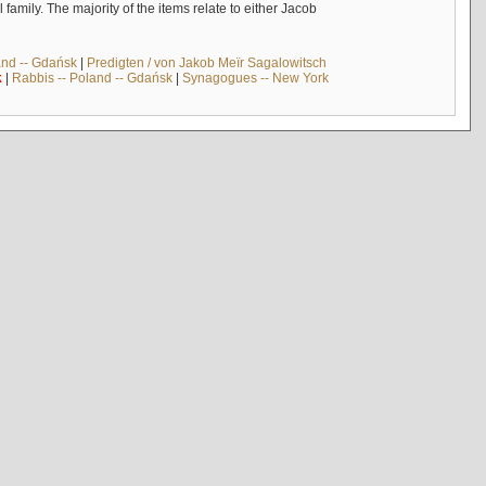
mily. The majority of the items relate to either Jacob
and -- Gdańsk
|
Predigten / von Jakob Meïr Sagalowitsch
k
|
Rabbis -- Poland -- Gdańsk
|
Synagogues -- New York