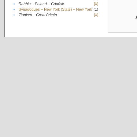
•
Rabbis -- Poland -- Gdańsk
[X]
•
Synagogues -- New York (State) -- New York
(1)
•
Zionism -- Great Britain
[X]