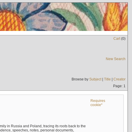
Cart
(
0
)
New Search
Browse by
Subject
|
Title
|
Creator
Page: 1
Requires
cookie*
mily in Russia and Poland, tracing its roots back to the
ndence, speeches, notes, personal documents,