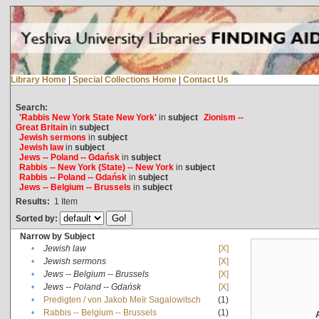
Library Home
|
Special Collections Home
|
Contact Us
Search:
'Rabbis New York State New York'
in
subject
Zionism --
Great Britain
in
subject
Jewish sermons
in
subject
Jewish law
in
subject
Jews -- Poland -- Gdańsk
in
subject
Rabbis -- New York (State) -- New York
in
subject
Rabbis -- Poland -- Gdańsk
in
subject
Jews -- Belgium -- Brussels
in
subject
Results:
1
Item
Sorted by:
Narrow by Subject
•
Jewish law
[X]
•
Jewish sermons
[X]
•
Jews -- Belgium -- Brussels
[X]
•
Jews -- Poland -- Gdańsk
[X]
•
Predigten / von Jakob Meïr Sagalowitsch
(1)
•
Rabbis -- Belgium -- Brussels
(1)