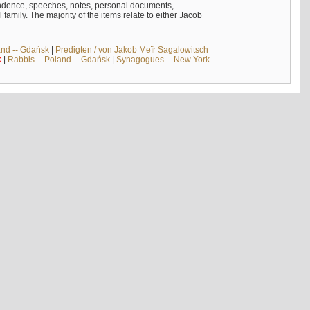
ndence, speeches, notes, personal documents,
mily. The majority of the items relate to either Jacob
and -- Gdańsk
|
Predigten / von Jakob Meïr Sagalowitsch
k
|
Rabbis -- Poland -- Gdańsk
|
Synagogues -- New York