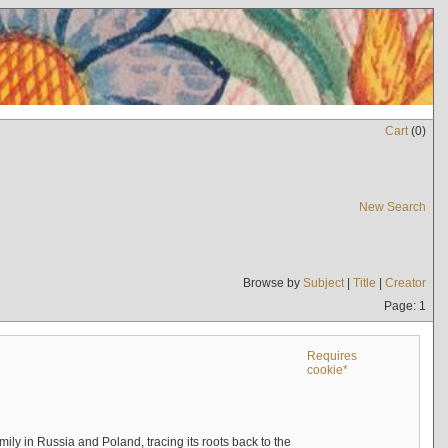
Cart
(
0
)
New Search
Browse by
Subject
|
Title
|
Creator
Page: 1
Requires
cookie*
mily in Russia and Poland, tracing its roots back to the