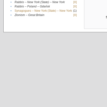
•
Rabbis -- New York (State) -- New York
[X]
•
Rabbis -- Poland -- Gdańsk
[X]
•
Synagogues -- New York (State) -- New York
(1)
•
Zionism -- Great Britain
[X]