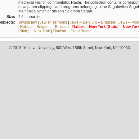
medieval French commentator, Rashi. The collection contains correspo
newspaper clippings, and programs belonging to the Sagalovitch-Sagall fa
Meir Sagalovitch or his son Solomon Sagall.
Size:
2.5 Linear feet
Subjects:
Jewish law
|
Jewish sermons
|
Jews -- Belgium -- Brussels
|
Jews -- Pol
|
Rabbis -- Belgium -- Brussels
|
Rabbis
--
New
York
(
State
) --
New
Yor
(State) -- New York
|
Zionism -- Great Britain
© 2018. Yeshiva University, 500 West 185th Street, New York, NY 10033