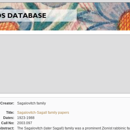
Creator:
Sagalovitch family
Title:
Sagalovitch-Sagall family papers
Dates:
1923-1988
Call No:
2003.097
Abstract:
The Sagalovitch (later Sagall) family was a prominent Zionist rabbinic fa