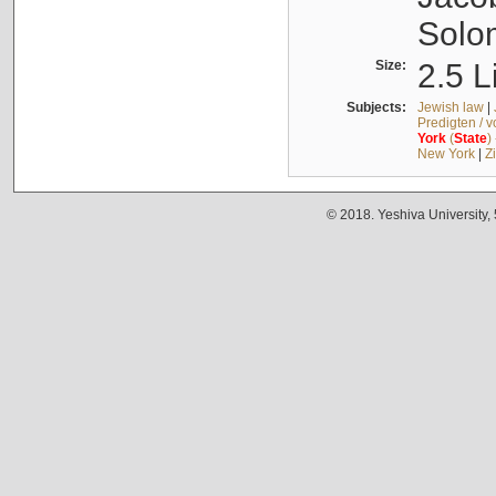
Solo
Size:
2.5 L
Subjects:
Jewish law
|
Predigten / 
York
(
State
)
New York
|
Z
© 2018. Yeshiva University,