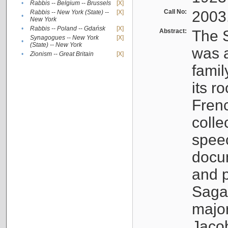
•
Rabbis -- Belgium -- Brussels
[X]
Call No:
2003
Rabbis -- New York (State) --
[X]
•
New York
•
Rabbis -- Poland -- Gdańsk
[X]
Abstract:
The S
Synagogues -- New York
[X]
•
(State) -- New York
was a
•
Zionism -- Great Britain
[X]
famil
its r
Fren
colle
speec
docu
and p
Sagal
major
Jacob