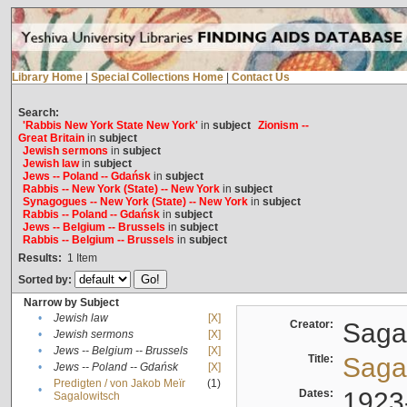
Library Home
|
Special Collections Home
|
Contact Us
Search:
'Rabbis New York State New York'
in
subject
Zionism --
Great Britain
in
subject
Jewish sermons
in
subject
Jewish law
in
subject
Jews -- Poland -- Gdańsk
in
subject
Rabbis -- New York (State) -- New York
in
subject
Synagogues -- New York (State) -- New York
in
subject
Rabbis -- Poland -- Gdańsk
in
subject
Jews -- Belgium -- Brussels
in
subject
Rabbis -- Belgium -- Brussels
in
subject
Results:
1
Item
Sorted by:
Narrow by Subject
•
Jewish law
[X]
Creator:
Sagal
•
Jewish sermons
[X]
•
Jews -- Belgium -- Brussels
[X]
Title:
Sagal
•
Jews -- Poland -- Gdańsk
[X]
Predigten / von Jakob Meïr
(1)
•
Dates:
1923
Sagalowitsch