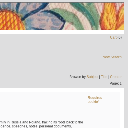
Cart
(
0
)
New Search
Browse by
Subject
|
Title
|
Creator
Page: 1
Requires
cookie*
mily in Russia and Poland, tracing its roots back to the
ndence, speeches, notes, personal documents,