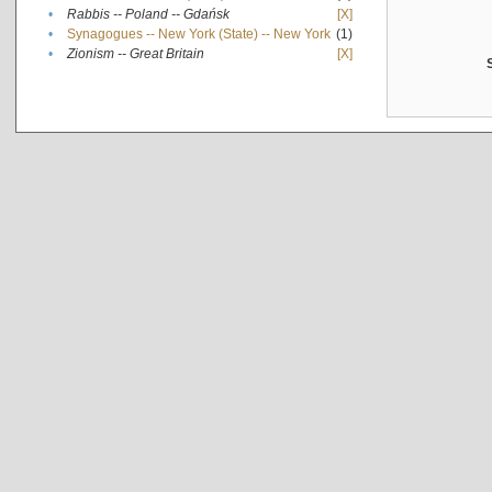
•
Rabbis -- Poland -- Gdańsk
[X]
•
Synagogues -- New York (State) -- New York
(1)
•
Zionism -- Great Britain
[X]