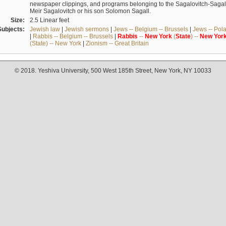
newspaper clippings, and programs belonging to the Sagalovitch-Sagall fa
Meir Sagalovitch or his son Solomon Sagall.
Size:
2.5 Linear feet
Subjects:
Jewish law
|
Jewish sermons
|
Jews -- Belgium -- Brussels
|
Jews -- Pol
|
Rabbis -- Belgium -- Brussels
|
Rabbis
--
New
York
(
State
) --
New
Yor
(State) -- New York
|
Zionism -- Great Britain
© 2018. Yeshiva University, 500 West 185th Street, New York, NY 10033