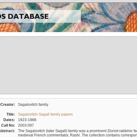
Creator:
Sagalovitch family
Title:
Sagalovitch-Sagall family papers
Dates:
1923-1988
Call No:
2003.097
Abstract:
The Sagalovitch (later Sagall) family was a prominent Zionist rabbinic fa
medieval French commentator, Rashi. The collection contains correspo