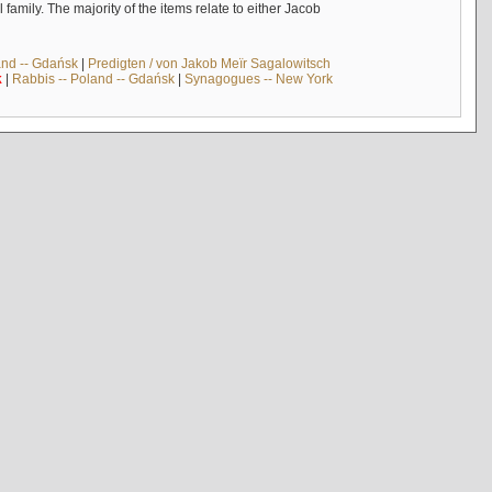
mily. The majority of the items relate to either Jacob
and -- Gdańsk
|
Predigten / von Jakob Meïr Sagalowitsch
k
|
Rabbis -- Poland -- Gdańsk
|
Synagogues -- New York