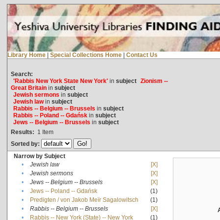
Library Home
|
Special Collections Home
|
Contact Us
Search:
'Rabbis New York State New York'
in
subject
Zionism --
Great Britain
in
subject
Jewish sermons
in
subject
Jewish law
in
subject
Rabbis -- Belgium -- Brussels
in
subject
Rabbis -- Poland -- Gdańsk
in
subject
Jews -- Belgium -- Brussels
in
subject
Results:
1
Item
Sorted by:
Narrow by Subject
•
Jewish law
[X]
•
Jewish sermons
[X]
•
Jews -- Belgium -- Brussels
[X]
•
Jews -- Poland -- Gdańsk
(1)
•
Predigten / von Jakob Meïr Sagalowitsch
(1)
•
Rabbis -- Belgium -- Brussels
[X]
•
Rabbis -- New York (State) -- New York
(1)