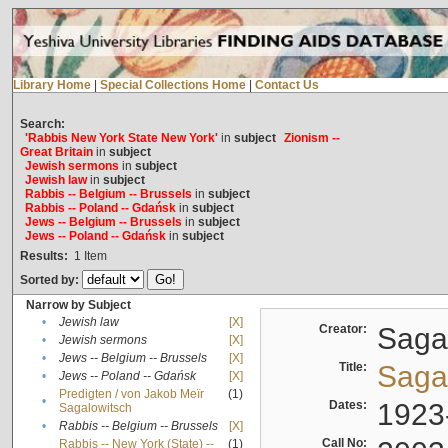
Library Home
|
Special Collections Home
|
Contact Us
Search:
'Rabbis New York State New York'
in
subject
Zionism --
Great Britain
in
subject
Jewish sermons
in
subject
Jewish law
in
subject
Rabbis -- Belgium -- Brussels
in
subject
Rabbis -- Poland -- Gdańsk
in
subject
Jews -- Belgium -- Brussels
in
subject
Jews -- Poland -- Gdańsk
in
subject
Results:
1
Item
Sorted by:
Narrow by Subject
•
Jewish law
[X]
Creator:
Sagal
•
Jewish sermons
[X]
•
Jews -- Belgium -- Brussels
[X]
Title:
Sagal
•
Jews -- Poland -- Gdańsk
[X]
Predigten / von Jakob Meïr
(1)
•
Dates:
1923
Sagalowitsch
•
Rabbis -- Belgium -- Brussels
[X]
Call No:
Rabbis -- New York (State) --
(1)