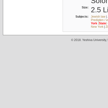
Solo
Size:
2.5 L
Subjects:
Jewish law
|
Predigten / 
York
(
State
)
New York
|
Z
© 2018. Yeshiva University,