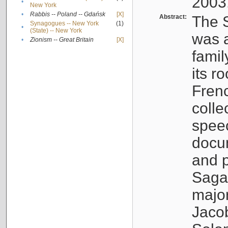
2003
•
New York
•
Rabbis -- Poland -- Gdańsk
[X]
Abstract:
The S
Synagogues -- New York
(1)
•
(State) -- New York
was a
•
Zionism -- Great Britain
[X]
famil
its r
Fren
colle
speec
docu
and p
Sagal
major
Jacob