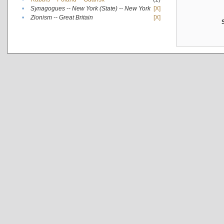
•
Synagogues -- New York (State) -- New York
[X]
•
Zionism -- Great Britain
[X]