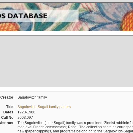
Creator:
Sagalovitch family
Title:
Sagalovitch-Sagall family papers
Dates:
1923-1988
Call No:
2003.097
Abstract:
The Sagalovitch (later Sagall) family was a prominent Zionist rabbinic fa
medieval French commentator, Rashi. The collection contains correspo
newspaper clippings, and programs belonging to the Sagalovitch-Sagall fa