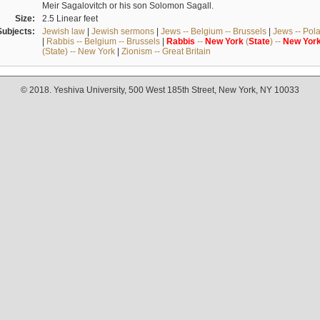
Meir Sagalovitch or his son Solomon Sagall.
Size:
2.5 Linear feet
Subjects:
Jewish law
|
Jewish sermons
|
Jews -- Belgium -- Brussels
|
Jews -- Pol
|
Rabbis -- Belgium -- Brussels
|
Rabbis
--
New
York
(
State
) --
New
Yor
(State) -- New York
|
Zionism -- Great Britain
© 2018. Yeshiva University, 500 West 185th Street, New York, NY 10033