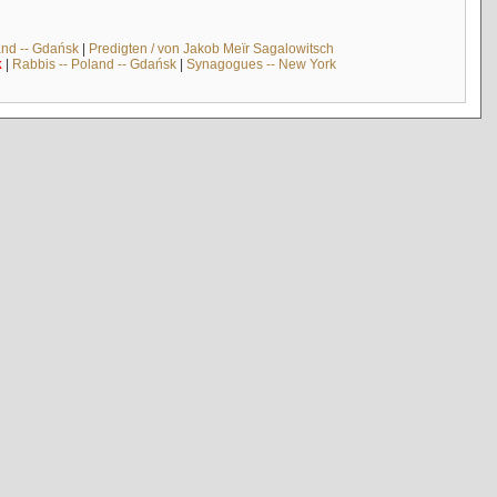
and -- Gdańsk
|
Predigten / von Jakob Meïr Sagalowitsch
k
|
Rabbis -- Poland -- Gdańsk
|
Synagogues -- New York