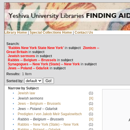
Library Home
|
Special Collections Home
|
Contact Us
Search:
'Rabbis New York State New York'
in
subject
Zionism --
Great Britain
in
subject
Jewish sermons
in
subject
Rabbis -- Belgium -- Brussels
in
subject
Synagogues -- New York (State) -- New York
in
subject
Jews -- Poland -- Gdańsk
in
subject
Results:
1
Item
Sorted by:
Narrow by Subject
•
Jewish law
(1)
•
Jewish sermons
[X]
•
Jews -- Belgium -- Brussels
(1)
•
Jews -- Poland -- Gdańsk
[X]
•
Predigten / von Jakob Meïr Sagalowitsch
(1)
•
Rabbis -- Belgium -- Brussels
[X]
•
Rabbis -- New York (State) -- New York
(1)
•
Rabbis -- Poland -- Gdańsk
(1)