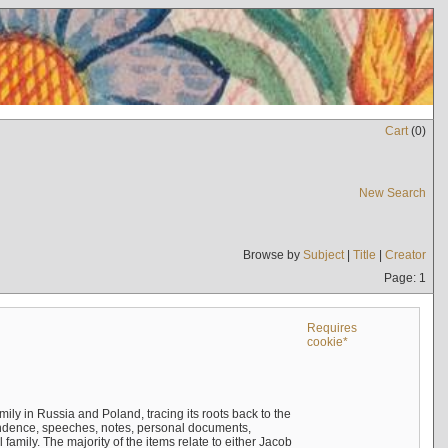
Cart
(
0
)
New Search
Browse by
Subject
|
Title
|
Creator
Page: 1
Requires
cookie*
mily in Russia and Poland, tracing its roots back to the
ndence, speeches, notes, personal documents,
mily. The majority of the items relate to either Jacob