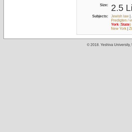
Size:
2.5 L
Subjects:
Jewish law
|
Predigten / 
York
(
State
)
New York
|
Z
© 2018. Yeshiva University,