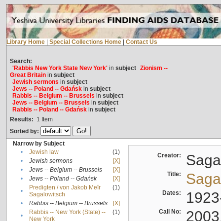
Library Home
|
Special Collections Home
|
Contact Us
Search:
'Rabbis New York State New York'
in
subject
Zionism --
Great Britain
in
subject
Jewish sermons
in
subject
Jews -- Poland -- Gdańsk
in
subject
Rabbis -- Belgium -- Brussels
in
subject
Jews -- Belgium -- Brussels
in
subject
Rabbis -- Poland -- Gdańsk
in
subject
Results:
1
Item
Sorted by:
Narrow by Subject
•
Jewish law
(1)
Creator:
Sagal
•
Jewish sermons
[X]
•
Jews -- Belgium -- Brussels
[X]
Title:
Sagal
•
Jews -- Poland -- Gdańsk
[X]
Predigten / von Jakob Meïr
(1)
•
Dates:
1923
Sagalowitsch
•
Rabbis -- Belgium -- Brussels
[X]
Call No:
2003
Rabbis -- New York (State) --
(1)
•
New York