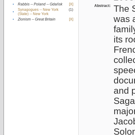
•
Rabbis -- Poland -- Gdańsk
[X]
Abstract:
The S
Synagogues -- New York
(1)
•
(State) -- New York
was a
•
Zionism -- Great Britain
[X]
famil
its r
Fren
colle
speec
docu
and p
Sagal
major
Jacob
Solo