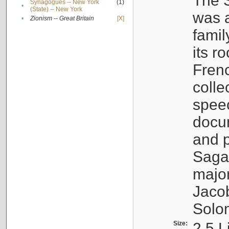
The S
Synagogues -- New York
(1)
•
(State) -- New York
was a
•
Zionism -- Great Britain
[X]
famil
its r
Fren
colle
speec
docu
and p
Sagal
major
Jacob
Solo
Size:
2.5 L