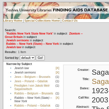
Library Home
|
Special Collections Home
|
Contact Us
Search:
'Rabbis New York State New York'
in
subject
Zionism --
Great Britain
in
subject
Jewish sermons
in
subject
Rabbis -- New York (State) -- New York
in
subject
Jewish law
in
subject
Results:
1
Item
Sorted by:
Narrow by Subject
•
Jewish law
[X]
Creator:
Sagal
•
Jewish sermons
[X]
•
Jews -- Belgium -- Brussels
(1)
Title:
Sagal
•
Jews -- Poland -- Gdańsk
(1)
Predigten / von Jakob Meïr
(1)
•
Dates:
1923
Sagalowitsch
•
Rabbis -- Belgium -- Brussels
(1)
Call No:
2003
Rabbis -- New York (State) --
[X]
•
New York
•
Rabbis -- Poland -- Gdańsk
(1)
Abstract: