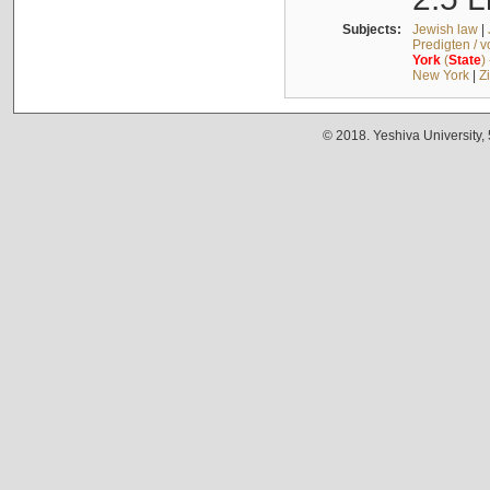
Subjects:
Jewish law
|
Predigten / 
York
(
State
)
New York
|
Z
© 2018. Yeshiva University,