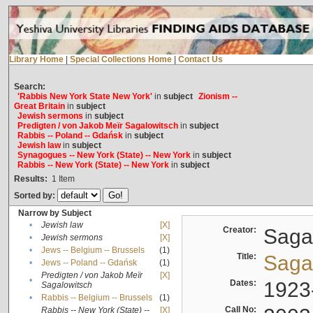
Library Home
|
Special Collections Home
|
Contact Us
Search:
'Rabbis New York State New York'
in
subject
Zionism --
Great Britain
in
subject
Jewish sermons
in
subject
Predigten / von Jakob Meïr Sagalowitsch
in
subject
Rabbis -- Poland -- Gdańsk
in
subject
Jewish law
in
subject
Synagogues -- New York (State) -- New York
in
subject
Rabbis -- New York (State) -- New York
in
subject
Results:
1
Item
Sorted by:
Narrow by Subject
•
Jewish law
[X]
Creator:
Sagal
•
Jewish sermons
[X]
•
Jews -- Belgium -- Brussels
(1)
Title:
Sagal
•
Jews -- Poland -- Gdańsk
(1)
Predigten / von Jakob Meïr
[X]
•
Dates:
1923
Sagalowitsch
•
Rabbis -- Belgium -- Brussels
(1)
Call No:
Rabbis -- New York (State) --
[X]