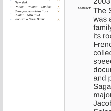
2003
•
New York
•
Rabbis -- Poland -- Gdańsk
[X]
Abstract:
The S
Synagogues -- New York
[X]
•
(State) -- New York
was a
•
Zionism -- Great Britain
[X]
famil
its r
Fren
colle
speec
docu
and p
Sagal
major
Jacob