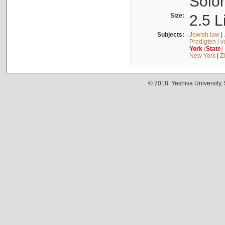
Solo
Size:
2.5 L
Subjects:
Jewish law
|
Predigten / 
York
(
State
)
New York
|
Z
© 2018. Yeshiva University,