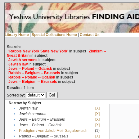
Library Home
|
Special Collections Home
|
Contact Us
Search:
'Rabbis New York State New York'
in
subject
Zionism --
Great Britain
in
subject
Jewish sermons
in
subject
Jewish law
in
subject
Jews -- Poland -- Gdańsk
in
subject
Rabbis -- Belgium -- Brussels
in
subject
Rabbis -- Poland -- Gdańsk
in
subject
Jews -- Belgium -- Brussels
in
subject
Results:
1
Item
Sorted by:
Narrow by Subject
•
Jewish law
[X]
•
Jewish sermons
[X]
•
Jews -- Belgium -- Brussels
[X]
•
Jews -- Poland -- Gdańsk
[X]
•
Predigten / von Jakob Meïr Sagalowitsch
(1)
•
Rabbis -- Belgium -- Brussels
[X]