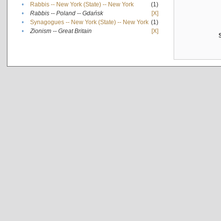
•
Rabbis -- New York (State) -- New York
(1)
•
Rabbis -- Poland -- Gdańsk
[X]
•
Synagogues -- New York (State) -- New York
(1)
•
Zionism -- Great Britain
[X]