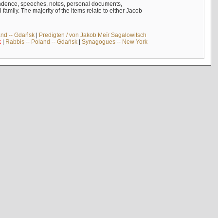
ndence, speeches, notes, personal documents,
mily. The majority of the items relate to either Jacob
and -- Gdańsk
|
Predigten / von Jakob Meïr Sagalowitsch
k
|
Rabbis -- Poland -- Gdańsk
|
Synagogues -- New York