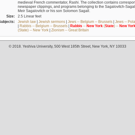
medieval French commentator, Rashi. The collection contains correspo
newspaper clippings, and programs belonging to the Sagalovitch-Sagall fa
Meir Sagalovitch or his son Solomon Sagall.
Size:
2.5 Linear feet
Subjects:
Jewish law
|
Jewish sermons
|
Jews -- Belgium -- Brussels
|
Jews -- Pol
|
Rabbis -- Belgium -- Brussels
|
Rabbis
--
New
York
(
State
) --
New
Yor
(State) -- New York
|
Zionism -- Great Britain
© 2018. Yeshiva University, 500 West 185th Street, New York, NY 10033