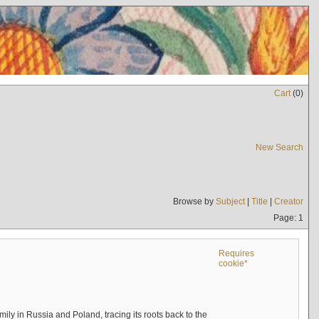
Cart
(
0
)
New Search
Browse by
Subject
|
Title
|
Creator
Page: 1
Requires
cookie*
mily in Russia and Poland, tracing its roots back to the