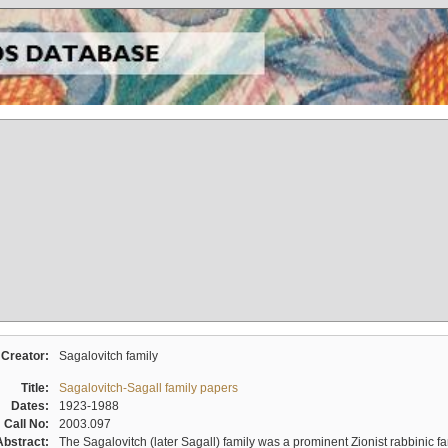
Creator:
Sagalovitch family
Title:
Sagalovitch-Sagall family papers
Dates:
1923-1988
Call No:
2003.097
Abstract:
The Sagalovitch (later Sagall) family was a prominent Zionist rabbinic fa