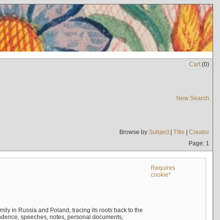
Cart
(
0
)
New Search
Browse by
Subject
|
Title
|
Creator
Page: 1
Requires
cookie*
mily in Russia and Poland, tracing its roots back to the
ndence, speeches, notes, personal documents,