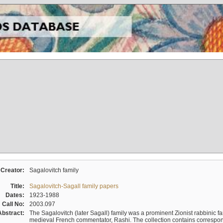
Creator:
Sagalovitch family
Title:
Sagalovitch-Sagall family papers
Dates:
1923-1988
Call No:
2003.097
Abstract:
The Sagalovitch (later Sagall) family was a prominent Zionist rabbinic fa
medieval French commentator, Rashi. The collection contains correspo