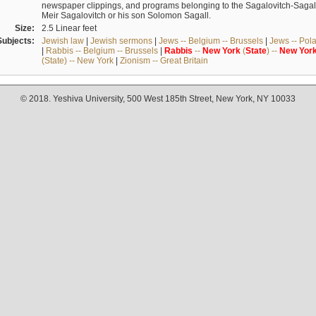
newspaper clippings, and programs belonging to the Sagalovitch-Sagall fa
Meir Sagalovitch or his son Solomon Sagall.
Size:
2.5 Linear feet
Subjects:
Jewish law
|
Jewish sermons
|
Jews -- Belgium -- Brussels
|
Jews -- Pol
|
Rabbis -- Belgium -- Brussels
|
Rabbis
--
New
York
(
State
) --
New
Yor
(State) -- New York
|
Zionism -- Great Britain
© 2018. Yeshiva University, 500 West 185th Street, New York, NY 10033