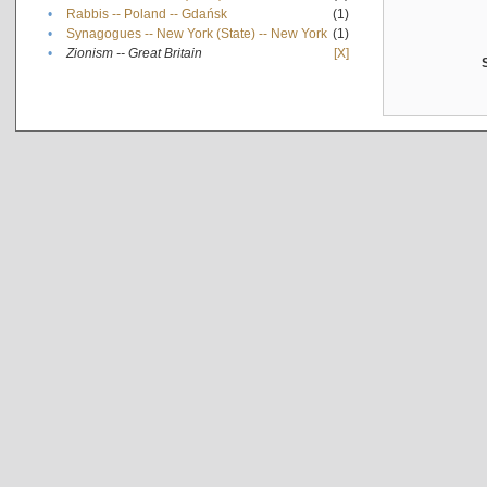
•
Rabbis -- Poland -- Gdańsk
(1)
•
Synagogues -- New York (State) -- New York
(1)
•
Zionism -- Great Britain
[X]