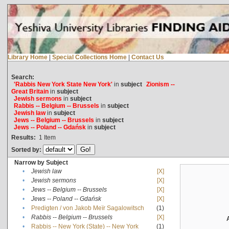
Library Home
|
Special Collections Home
|
Contact Us
Search:
'Rabbis New York State New York'
in
subject
Zionism --
Great Britain
in
subject
Jewish sermons
in
subject
Rabbis -- Belgium -- Brussels
in
subject
Jewish law
in
subject
Jews -- Belgium -- Brussels
in
subject
Jews -- Poland -- Gdańsk
in
subject
Results:
1
Item
Sorted by:
Narrow by Subject
•
Jewish law
[X]
•
Jewish sermons
[X]
•
Jews -- Belgium -- Brussels
[X]
•
Jews -- Poland -- Gdańsk
[X]
•
Predigten / von Jakob Meïr Sagalowitsch
(1)
•
Rabbis -- Belgium -- Brussels
[X]
•
Rabbis -- New York (State) -- New York
(1)