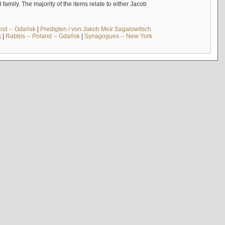
mily. The majority of the items relate to either Jacob
and -- Gdańsk
|
Predigten / von Jakob Meïr Sagalowitsch
k
|
Rabbis -- Poland -- Gdańsk
|
Synagogues -- New York