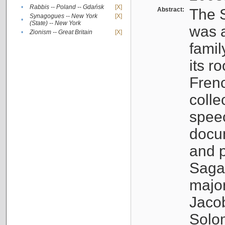
•
Rabbis -- Poland -- Gdańsk
[X]
Abstract:
The S
Synagogues -- New York
[X]
•
(State) -- New York
was a
•
Zionism -- Great Britain
[X]
famil
its r
Fren
colle
speec
docu
and p
Sagal
major
Jacob
Solo