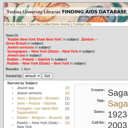
Library Home
|
Special Collections Home
|
Contact Us
Search:
'Rabbis New York State New York'
in
subject
Zionism --
Great Britain
in
subject
Jewish sermons
in
subject
Synagogues -- New York (State) -- New York
in
subject
Jewish law
in
subject
Rabbis -- Poland -- Gdańsk
in
subject
Rabbis -- New York (State) -- New York
in
subject
Results:
1
Item
Sorted by:
Narrow by Subject
•
Jewish law
[X]
Creator:
Sagal
•
Jewish sermons
[X]
•
Jews -- Belgium -- Brussels
(1)
Title:
Sagal
•
Jews -- Poland -- Gdańsk
(1)
Predigten / von Jakob Meïr
(1)
•
Dates:
1923
Sagalowitsch
•
Rabbis -- Belgium -- Brussels
(1)
Call No:
2003
Rabbis -- New York (State) --
[X]
•
New York