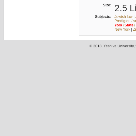
Size:
2.5 L
Subjects:
Jewish law
|
Predigten / 
York
(
State
)
New York
|
Z
© 2018. Yeshiva University,