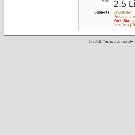
Size:
2.5 L
Subjects:
Jewish law
|
Predigten / 
York
(
State
)
New York
|
Z
© 2018. Yeshiva University,