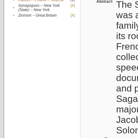
•
Rabbis -- Poland -- Gdańsk
(1)
Abstract:
The S
Synagogues -- New York
[X]
•
(State) -- New York
was a
•
Zionism -- Great Britain
[X]
famil
its r
Fren
colle
speec
docu
and p
Sagal
major
Jacob
Solo