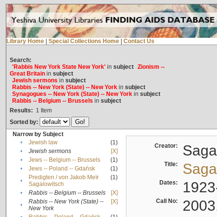
Library Home
|
Special Collections Home
|
Contact Us
Search:
'Rabbis New York State New York'
in
subject
Zionism --
Great Britain
in
subject
Jewish sermons
in
subject
Rabbis -- New York (State) -- New York
in
subject
Synagogues -- New York (State) -- New York
in
subject
Rabbis -- Belgium -- Brussels
in
subject
Results:
1
Item
Sorted by:
Narrow by Subject
•
Jewish law
(1)
Creator:
Sagal
•
Jewish sermons
[X]
•
Jews -- Belgium -- Brussels
(1)
Title:
Sagal
•
Jews -- Poland -- Gdańsk
(1)
Predigten / von Jakob Meïr
(1)
•
Dates:
1923
Sagalowitsch
•
Rabbis -- Belgium -- Brussels
[X]
Call No:
2003
Rabbis -- New York (State) --
[X]
•
New York