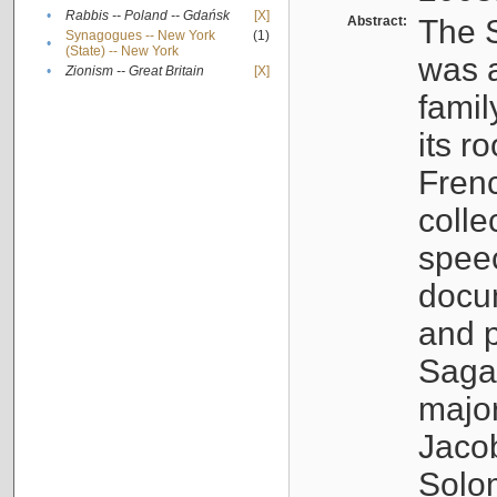
•
Rabbis -- Poland -- Gdańsk
[X]
Abstract:
The S
Synagogues -- New York
(1)
•
(State) -- New York
was a
•
Zionism -- Great Britain
[X]
famil
its r
Fren
colle
speec
docu
and p
Sagal
major
Jacob
Solo