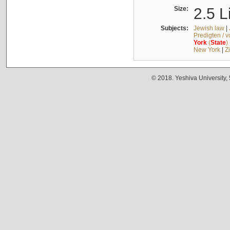
Size:
2.5 L
Subjects:
Jewish law
|
Predigten / 
York
(
State
)
New York
|
Z
© 2018. Yeshiva University,