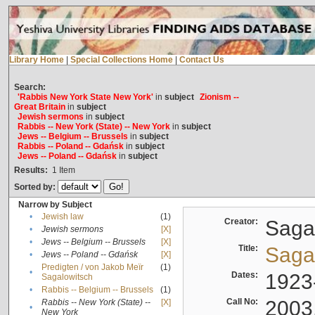
Library Home
|
Special Collections Home
|
Contact Us
Search:
'Rabbis New York State New York'
in
subject
Zionism --
Great Britain
in
subject
Jewish sermons
in
subject
Rabbis -- New York (State) -- New York
in
subject
Jews -- Belgium -- Brussels
in
subject
Rabbis -- Poland -- Gdańsk
in
subject
Jews -- Poland -- Gdańsk
in
subject
Results:
1
Item
Sorted by:
Narrow by Subject
•
Jewish law
(1)
Creator:
Sagal
•
Jewish sermons
[X]
•
Jews -- Belgium -- Brussels
[X]
Title:
Sagal
•
Jews -- Poland -- Gdańsk
[X]
Predigten / von Jakob Meïr
(1)
•
Dates:
1923
Sagalowitsch
•
Rabbis -- Belgium -- Brussels
(1)
Call No:
2003
Rabbis -- New York (State) --
[X]
•
New York