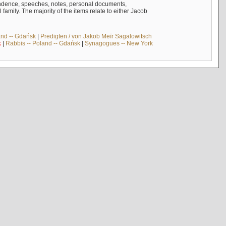
ndence, speeches, notes, personal documents,
mily. The majority of the items relate to either Jacob
and -- Gdańsk
|
Predigten / von Jakob Meïr Sagalowitsch
k
|
Rabbis -- Poland -- Gdańsk
|
Synagogues -- New York