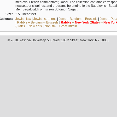
medieval French commentator, Rashi. The collection contains correspo
newspaper clippings, and programs belonging to the Sagalovitch-Sagall fa
Meir Sagalovitch or his son Solomon Sagall.
Size:
2.5 Linear feet
Subjects:
Jewish law
|
Jewish sermons
|
Jews -- Belgium -- Brussels
|
Jews -- Pol
|
Rabbis -- Belgium -- Brussels
|
Rabbis
--
New
York
(
State
) --
New
Yor
(State) -- New York
|
Zionism -- Great Britain
© 2018. Yeshiva University, 500 West 185th Street, New York, NY 10033