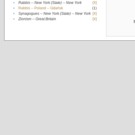
•
Rabbis -- New York (State) -- New York
[X]
•
Rabbis -- Poland -- Gdańsk
(1)
•
Synagogues -- New York (State) -- New York
[X]
•
Zionism -- Great Britain
[X]