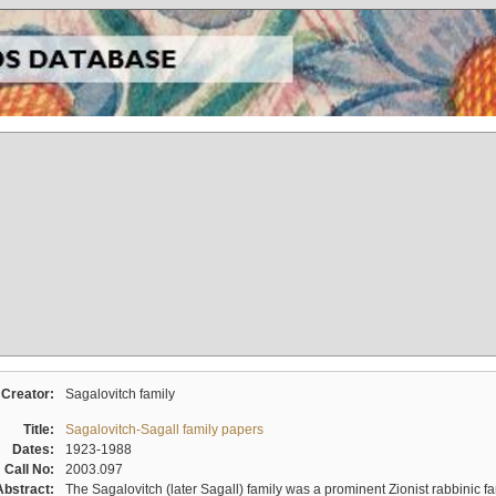
Creator:
Sagalovitch family
Title:
Sagalovitch-Sagall family papers
Dates:
1923-1988
Call No:
2003.097
Abstract:
The Sagalovitch (later Sagall) family was a prominent Zionist rabbinic fa