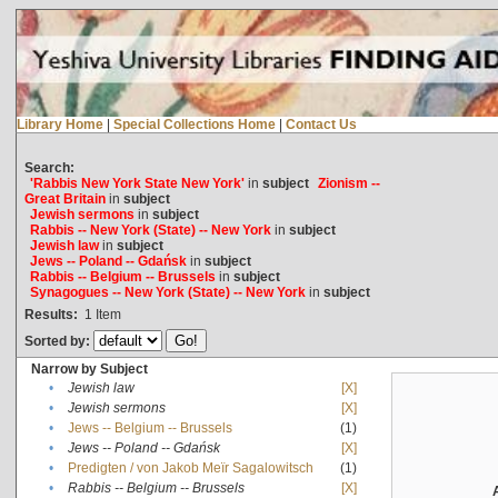
Library Home
|
Special Collections Home
|
Contact Us
Search:
'Rabbis New York State New York'
in
subject
Zionism --
Great Britain
in
subject
Jewish sermons
in
subject
Rabbis -- New York (State) -- New York
in
subject
Jewish law
in
subject
Jews -- Poland -- Gdańsk
in
subject
Rabbis -- Belgium -- Brussels
in
subject
Synagogues -- New York (State) -- New York
in
subject
Results:
1
Item
Sorted by:
Narrow by Subject
•
Jewish law
[X]
•
Jewish sermons
[X]
•
Jews -- Belgium -- Brussels
(1)
•
Jews -- Poland -- Gdańsk
[X]
•
Predigten / von Jakob Meïr Sagalowitsch
(1)
•
Rabbis -- Belgium -- Brussels
[X]