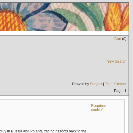
Cart
(
0
)
New Search
Browse by
Subject
|
Title
|
Creator
Page: 1
Requires
cookie*
mily in Russia and Poland, tracing its roots back to the