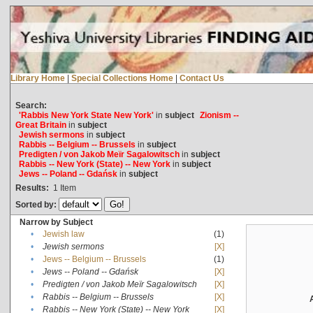
Library Home
|
Special Collections Home
|
Contact Us
Search:
'Rabbis New York State New York'
in
subject
Zionism --
Great Britain
in
subject
Jewish sermons
in
subject
Rabbis -- Belgium -- Brussels
in
subject
Predigten / von Jakob Meïr Sagalowitsch
in
subject
Rabbis -- New York (State) -- New York
in
subject
Jews -- Poland -- Gdańsk
in
subject
Results:
1
Item
Sorted by:
Narrow by Subject
•
Jewish law
(1)
•
Jewish sermons
[X]
•
Jews -- Belgium -- Brussels
(1)
•
Jews -- Poland -- Gdańsk
[X]
•
Predigten / von Jakob Meïr Sagalowitsch
[X]
•
Rabbis -- Belgium -- Brussels
[X]
•
Rabbis -- New York (State) -- New York
[X]