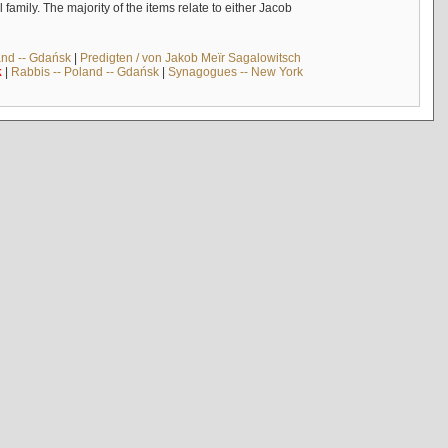
mily. The majority of the items relate to either Jacob
and -- Gdańsk
|
Predigten / von Jakob Meïr Sagalowitsch
k
|
Rabbis -- Poland -- Gdańsk
|
Synagogues -- New York