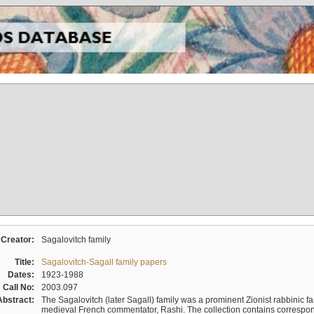
Creator:
Sagalovitch family
Title:
Sagalovitch-Sagall family papers
Dates:
1923-1988
Call No:
2003.097
Abstract:
The Sagalovitch (later Sagall) family was a prominent Zionist rabbinic fa
medieval French commentator, Rashi. The collection contains correspo