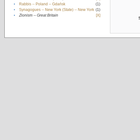
•
Rabbis -- Poland -- Gdańsk
(1)
•
Synagogues -- New York (State) -- New York
(1)
•
Zionism -- Great Britain
[X]