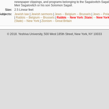
newspaper clippings, and programs belonging to the Sagalovitch-Sagall fa
Meir Sagalovitch or his son Solomon Sagall.
Size:
2.5 Linear feet
Subjects:
Jewish law
|
Jewish sermons
|
Jews -- Belgium -- Brussels
|
Jews -- Pol
|
Rabbis -- Belgium -- Brussels
|
Rabbis
--
New
York
(
State
) --
New
Yor
(State) -- New York
|
Zionism -- Great Britain
© 2018. Yeshiva University, 500 West 185th Street, New York, NY 10033