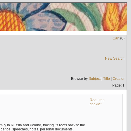
Cart
(
0
)
New Search
Browse by
Subject
|
Title
|
Creator
Page: 1
Requires
cookie*
mily in Russia and Poland, tracing its roots back to the
ndence, speeches, notes, personal documents,