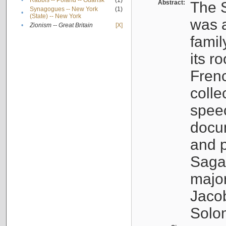
•
Rabbis -- Poland -- Gdańsk
(1)
Abstract:
The S
Synagogues -- New York
(1)
•
(State) -- New York
was a
•
Zionism -- Great Britain
[X]
famil
its r
Fren
colle
speec
docu
and p
Sagal
major
Jacob
Solo