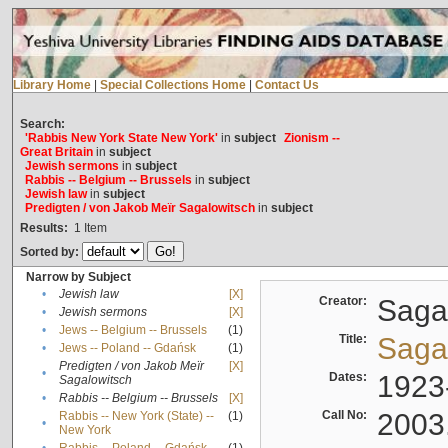
Library Home
|
Special Collections Home
|
Contact Us
Search:
'Rabbis New York State New York'
in
subject
Zionism --
Great Britain
in
subject
Jewish sermons
in
subject
Rabbis -- Belgium -- Brussels
in
subject
Jewish law
in
subject
Predigten / von Jakob Meïr Sagalowitsch
in
subject
Results:
1
Item
Sorted by:
Narrow by Subject
•
Jewish law
[X]
Creator:
Sagal
•
Jewish sermons
[X]
•
Jews -- Belgium -- Brussels
(1)
Title:
Sagal
•
Jews -- Poland -- Gdańsk
(1)
Predigten / von Jakob Meïr
[X]
•
Dates:
1923
Sagalowitsch
•
Rabbis -- Belgium -- Brussels
[X]
Call No:
2003
Rabbis -- New York (State) --
(1)
•
New York