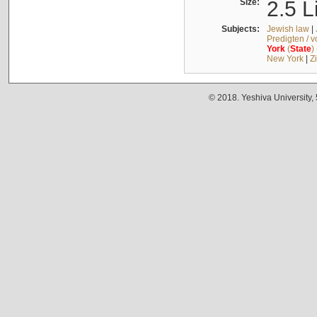
Size:
2.5 L
Subjects:
Jewish law
|
Predigten / 
York
(
State
)
New York
|
Z
© 2018. Yeshiva University,