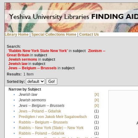
Library Home
|
Special Collections Home
|
Contact Us
Search:
'Rabbis New York State New York'
in
subject
Zionism --
Great Britain
in
subject
Jewish sermons
in
subject
Jewish law
in
subject
Jews -- Belgium -- Brussels
in
subject
Results:
1
Item
Sorted by:
Narrow by Subject
•
Jewish law
[X]
•
Jewish sermons
[X]
•
Jews -- Belgium -- Brussels
[X]
•
Jews -- Poland -- Gdańsk
(1)
•
Predigten / von Jakob Meïr Sagalowitsch
(1)
•
Rabbis -- Belgium -- Brussels
(1)
•
Rabbis -- New York (State) -- New York
(1)
•
Rabbis -- Poland -- Gdańsk
(1)