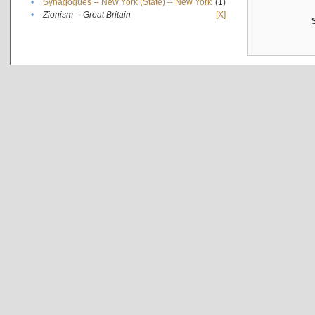
•
Synagogues -- New York (State) -- New York
(1)
•
Zionism -- Great Britain
[X]