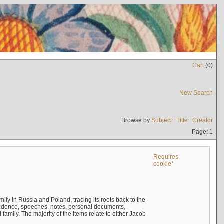
Cart
(
0
)
New Search
Browse by
Subject
|
Title
|
Creator
Page: 1
Requires
cookie*
mily in Russia and Poland, tracing its roots back to the
ndence, speeches, notes, personal documents,
mily. The majority of the items relate to either Jacob