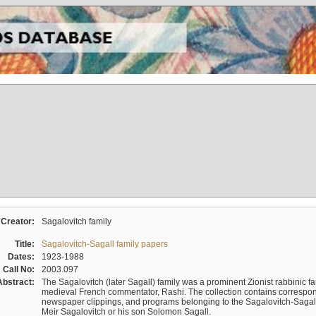
Creator:
Sagalovitch family
Title:
Sagalovitch-Sagall family papers
Dates:
1923-1988
Call No:
2003.097
Abstract:
The Sagalovitch (later Sagall) family was a prominent Zionist rabbinic fa
medieval French commentator, Rashi. The collection contains correspo
newspaper clippings, and programs belonging to the Sagalovitch-Sagall fa
Meir Sagalovitch or his son Solomon Sagall.