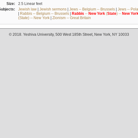
Size:
2.5 Linear feet
Subjects:
Jewish law
|
Jewish sermons
|
Jews -- Belgium -- Brussels
|
Jews -- Pol
|
Rabbis -- Belgium -- Brussels
|
Rabbis
--
New
York
(
State
) --
New
Yor
(State) -- New York
|
Zionism -- Great Britain
© 2018. Yeshiva University, 500 West 185th Street, New York, NY 10033