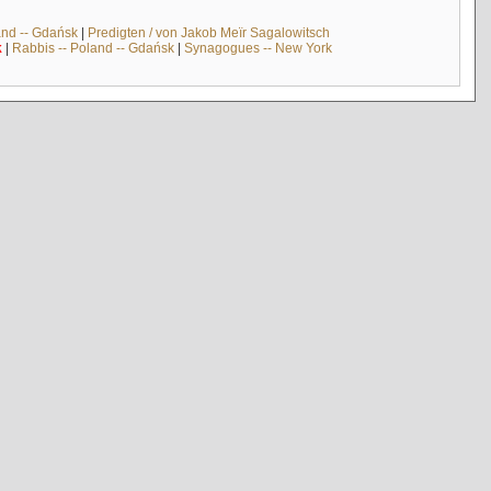
and -- Gdańsk
|
Predigten / von Jakob Meïr Sagalowitsch
k
|
Rabbis -- Poland -- Gdańsk
|
Synagogues -- New York