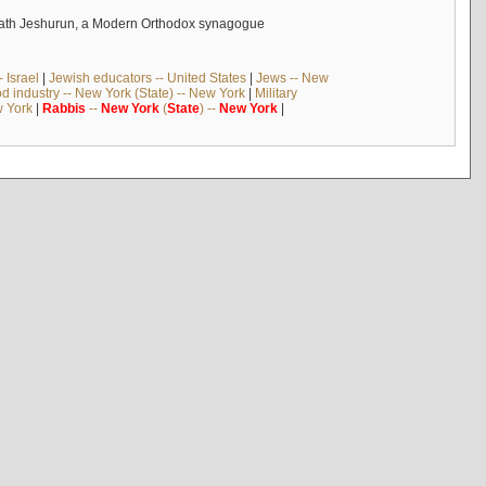
ehilath Jeshurun, a Modern Orthodox synagogue
 Israel
|
Jewish educators -- United States
|
Jews -- New
d industry -- New York (State) -- New York
|
Military
w York
|
Rabbis
--
New
York
(
State
) --
New
York
|