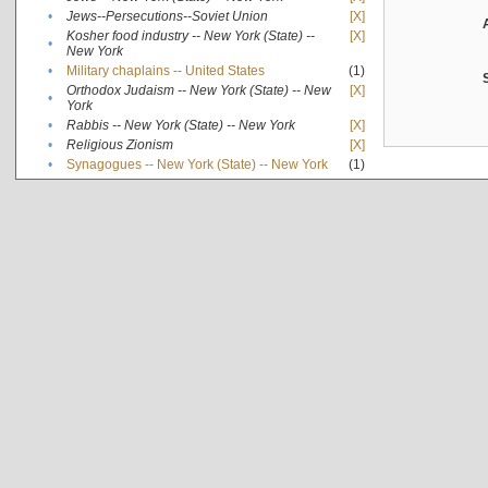
•
Jews--Persecutions--Soviet Union
[X]
Kosher food industry -- New York (State) --
[X]
•
New York
•
Military chaplains -- United States
(1)
Orthodox Judaism -- New York (State) -- New
[X]
•
York
•
Rabbis -- New York (State) -- New York
[X]
•
Religious Zionism
[X]
•
Synagogues -- New York (State) -- New York
(1)