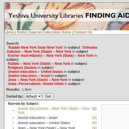
Library Home
|
Special Collections Home
|
Contact Us
Search:
'Rabbis New York State New York'
in
subject
Orthodox
Judaism -- New York (State) -- New York
in
subject
Kosher food industry -- New York (State) -- New York
in
subject
Rabbis -- New York (State) -- New York
in
subject
Religious Zionism
in
subject
Jewish educators -- United States
in
subject
Jewish educators -- Israel
in
subject
Jews -- New York (State) -- New York
in
subject
Jews--Persecutions--Soviet Union
in
subject
Results:
1
Item
Sorted by:
Narrow by Subject
Jewish day schools -- New York (State) -- New
(1)
•
York
•
Jewish educators -- Israel
[X]
•
Jewish educators -- United States
[X]
•
Jews -- New York (State) -- New York
[X]