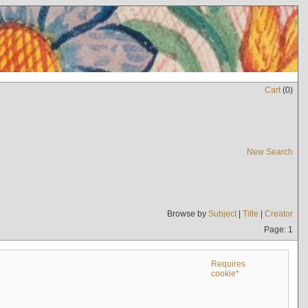
Cart
(
0
)
New Search
Browse by
Subject
|
Title
|
Creator
Page: 1
Requires
cookie*