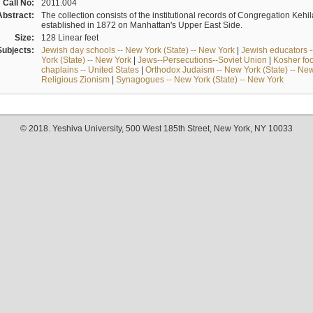
Call No:
2011.004
Abstract:
The collection consists of the institutional records of Congregation K
established in 1872 on Manhattan's Upper East Side.
Size:
128 Linear feet
Subjects:
Jewish day schools -- New York (State) -- New York
|
Jewish educators --
York (State) -- New York
|
Jews--Persecutions--Soviet Union
|
Kosher foo
chaplains -- United States
|
Orthodox Judaism -- New York (State) -- Ne
Religious Zionism
|
Synagogues -- New York (State) -- New York
© 2018. Yeshiva University, 500 West 185th Street, New York, NY 10033