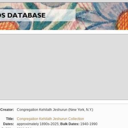
Creator:
Congregation Kehilath Jeshurun (New York, N.Y.)
Title:
Congregation Kehilath Jeshurun Collection
Dates:
approximately 1890s-2025;
Bulk Dates:
1940-1990